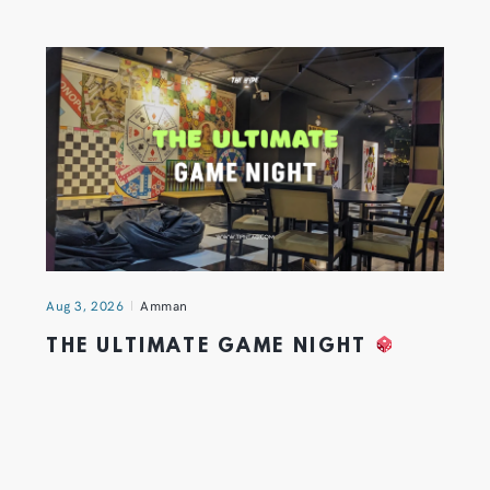
Aug 3, 2026
Amman
THE ULTIMATE GAME NIGHT