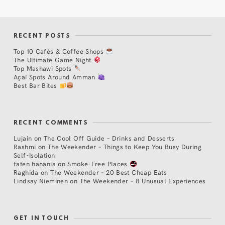
RECENT POSTS
Top 10 Cafés & Coffee Shops
The Ultimate Game Night
Top Mashawi Spots
Açaí Spots Around Amman
Best Bar Bites
RECENT COMMENTS
Lujain
on
The Cool Off Guide – Drinks and Desserts
Rashmi
on
The Weekender – Things to Keep You Busy During
Self-Isolation
faten hanania
on
Smoke-Free Places
Raghida
on
The Weekender – 20 Best Cheap Eats
Lindsay Nieminen
on
The Weekender – 8 Unusual Experiences
GET IN TOUCH