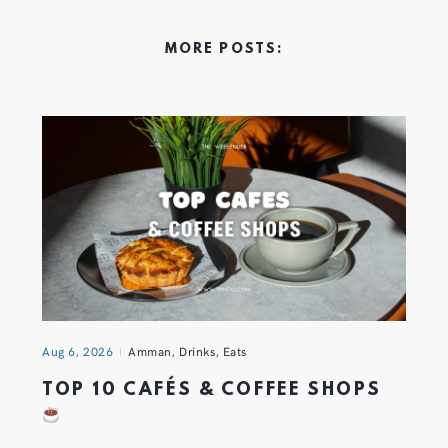
MORE POSTS:
Aug 6, 2026
Amman
,
Drinks
,
Eats
TOP 10 CAFÉS & COFFEE SHOPS