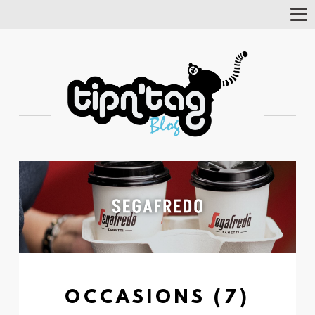
Tog
Nav
OCCASIONS (7)