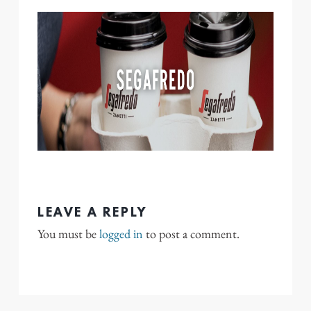
LEAVE A REPLY
You must be
logged in
to post a comment.