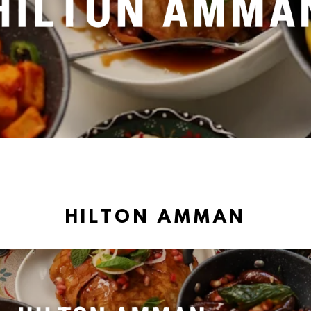
HILTON AMMAN