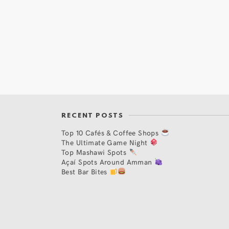
RECENT POSTS
Top 10 Cafés & Coffee Shops
The Ultimate Game Night
Top Mashawi Spots
Açaí Spots Around Amman
Best Bar Bites