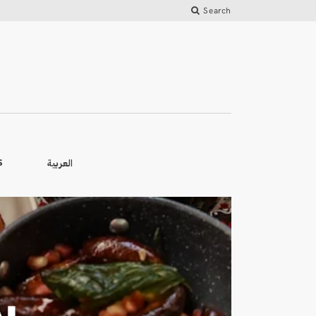
Search
العربية
S