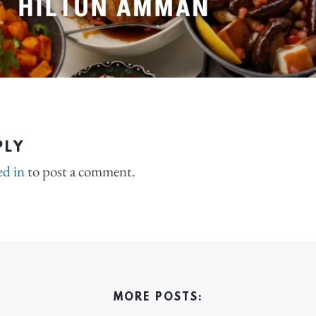
PLY
ed in
to post a comment.
MORE POSTS: