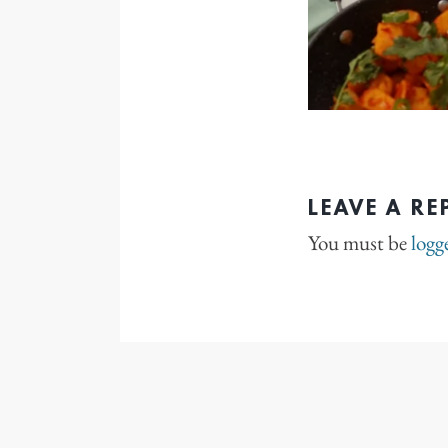
LEAVE A RE
You must be
logg