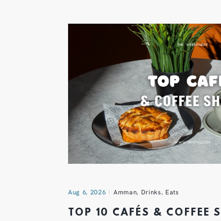
Aug 6, 2026
Amman
,
Drinks
,
Eats
TOP 10 CAFÉS & COFFEE