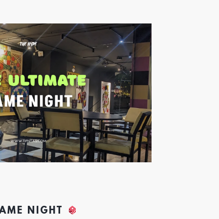
GAME NIGHT