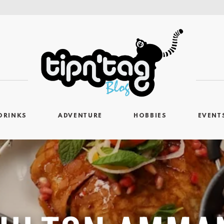
DRINKS
ADVENTURE
HOBBIES
EVENT