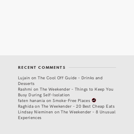
RECENT COMMENTS
Lujain
on
The Cool Off Guide – Drinks and
Desserts
Rashmi
on
The Weekender – Things to Keep You
Busy During Self-Isolation
faten hanania
on
Smoke-Free Places
Raghida
on
The Weekender – 20 Best Cheap Eats
Lindsay Nieminen
on
The Weekender – 8 Unusual
Experiences