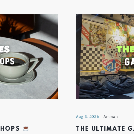
Aug 3, 2026
Amman
 SHOPS
THE ULTIMATE 