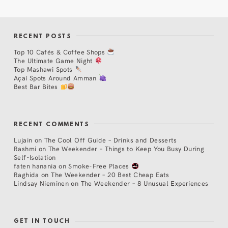
RECENT POSTS
Top 10 Cafés & Coffee Shops
The Ultimate Game Night
Top Mashawi Spots
Açaí Spots Around Amman
Best Bar Bites
RECENT COMMENTS
Lujain
on
The Cool Off Guide – Drinks and Desserts
Rashmi
on
The Weekender – Things to Keep You Busy During
Self-Isolation
faten hanania
on
Smoke-Free Places
Raghida
on
The Weekender – 20 Best Cheap Eats
Lindsay Nieminen
on
The Weekender – 8 Unusual Experiences
GET IN TOUCH