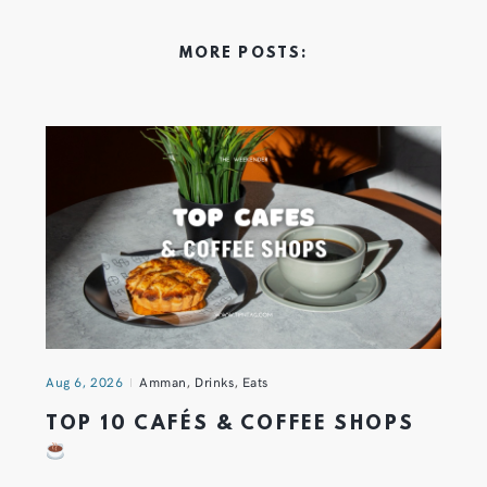
MORE POSTS:
Aug 6, 2026
Amman
,
Drinks
,
Eats
TOP 10 CAFÉS & COFFEE SHOPS