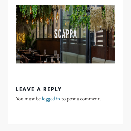
LEAVE A REPLY
You must be
logged in
to post a comment.