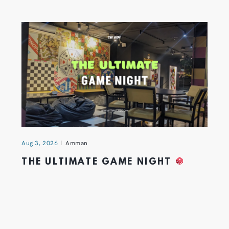
Aug 3, 2026
Amman
THE ULTIMATE GAME NIGHT