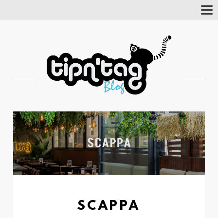
Tog
Nav
SCAPPA