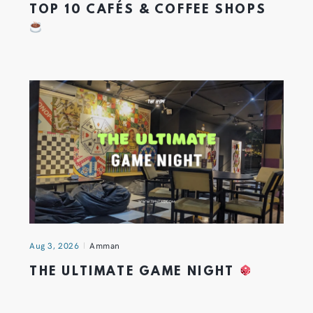
TOP 10 CAFÉS & COFFEE SHOPS
Aug 3, 2026
Amman
THE ULTIMATE GAME NIGHT