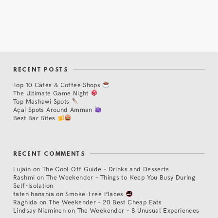
RECENT POSTS
Top 10 Cafés & Coffee Shops
The Ultimate Game Night
Top Mashawi Spots
Açaí Spots Around Amman
Best Bar Bites
RECENT COMMENTS
Lujain
on
The Cool Off Guide – Drinks and Desserts
Rashmi
on
The Weekender – Things to Keep You Busy During
Self-Isolation
faten hanania
on
Smoke-Free Places
Raghida
on
The Weekender – 20 Best Cheap Eats
Lindsay Nieminen
on
The Weekender – 8 Unusual Experiences