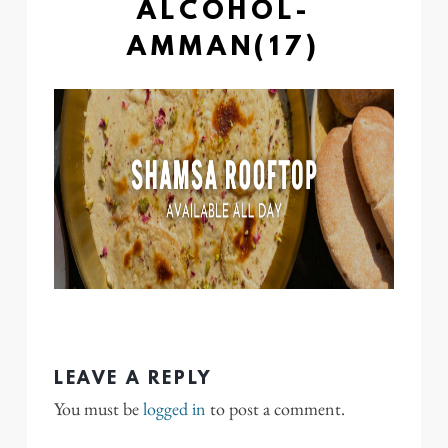
ALCOHOL-
AMMAN(17)
LEAVE A REPLY
You must be
logged in
to post a comment.