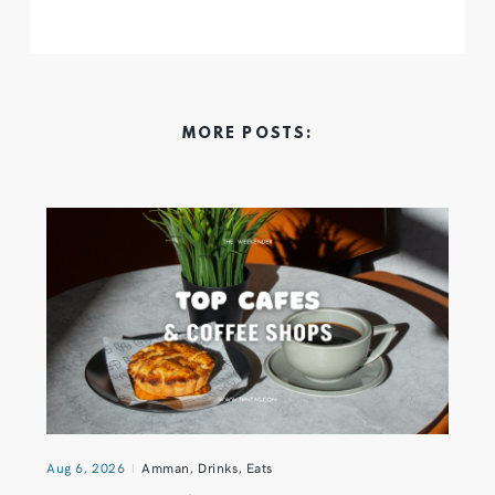
MORE POSTS:
Aug 6, 2026
Amman
,
Drinks
,
Eats