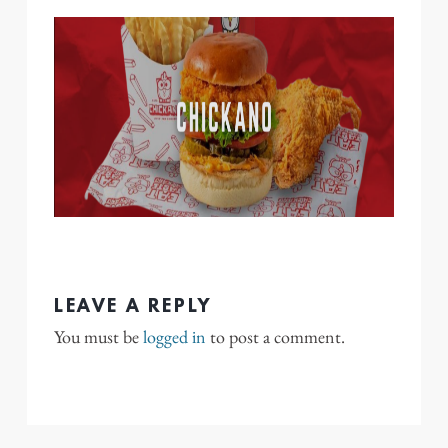
LEAVE A REPLY
You must be
logged in
to post a comment.