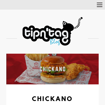
Tog
Nav
CHICKANO