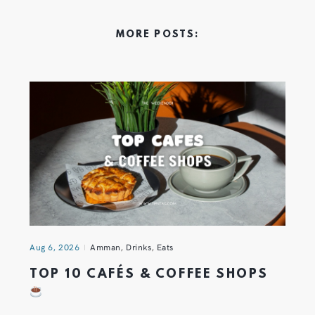
MORE POSTS:
Aug 6, 2026
Amman
,
Drinks
,
Eats
TOP 10 CAFÉS & COFFEE SHOPS