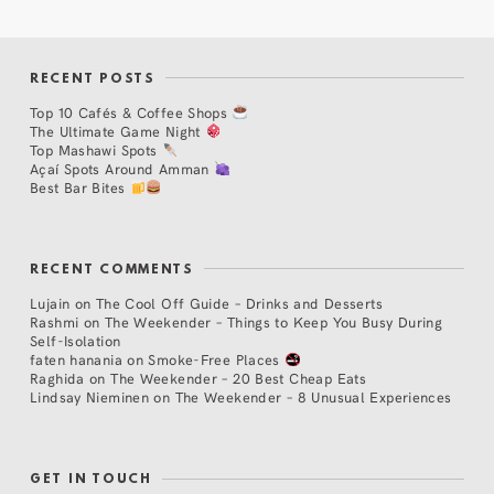
RECENT POSTS
Top 10 Cafés & Coffee Shops
The Ultimate Game Night
Top Mashawi Spots
Açaí Spots Around Amman
Best Bar Bites
RECENT COMMENTS
Lujain
on
The Cool Off Guide – Drinks and Desserts
Rashmi
on
The Weekender – Things to Keep You Busy During
Self-Isolation
faten hanania
on
Smoke-Free Places
Raghida
on
The Weekender – 20 Best Cheap Eats
Lindsay Nieminen
on
The Weekender – 8 Unusual Experiences
GET IN TOUCH