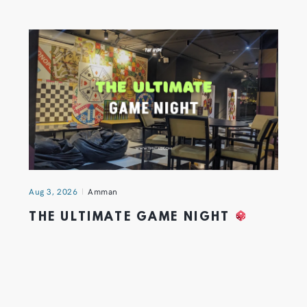
Aug 3, 2026
Amman
THE ULTIMATE GAME NIGHT