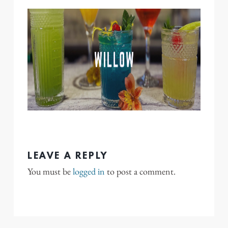
LEAVE A REPLY
You must be
logged in
to post a comment.