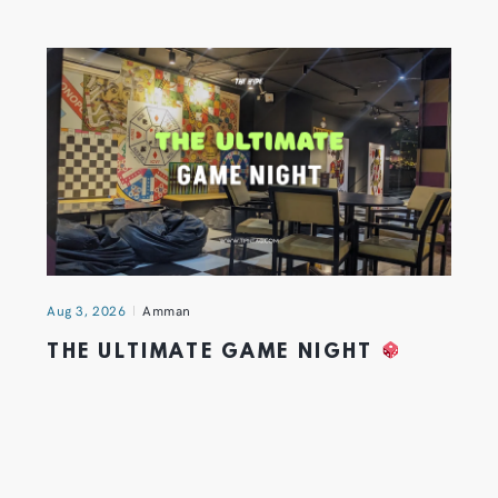
Aug 3, 2026
Amman
THE ULTIMATE GAME NIGHT