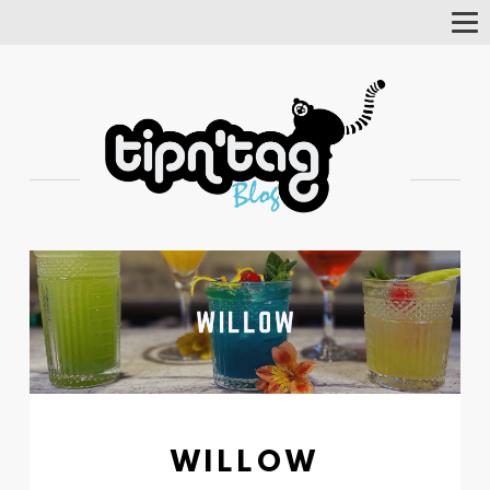
Tog
Nav
WILLOW