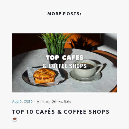
MORE POSTS:
Aug 6, 2026
Amman
,
Drinks
,
Eats
TOP 10 CAFÉS & COFFEE SHOPS