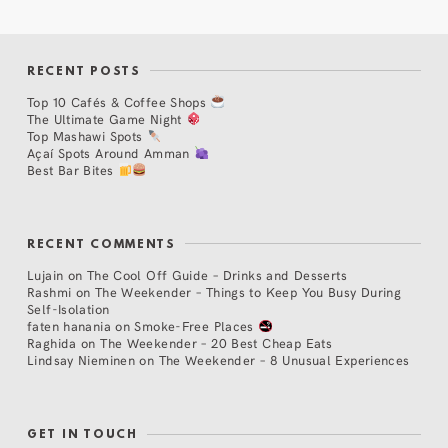
RECENT POSTS
Top 10 Cafés & Coffee Shops
The Ultimate Game Night
Top Mashawi Spots
Açaí Spots Around Amman
Best Bar Bites
RECENT COMMENTS
Lujain
on
The Cool Off Guide – Drinks and Desserts
Rashmi
on
The Weekender – Things to Keep You Busy During
Self-Isolation
faten hanania
on
Smoke-Free Places
Raghida
on
The Weekender – 20 Best Cheap Eats
Lindsay Nieminen
on
The Weekender – 8 Unusual Experiences
GET IN TOUCH