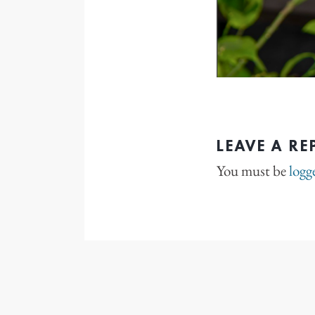
LEAVE A RE
You must be
logg