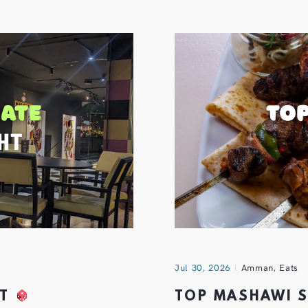
Jul 30, 2026
Amman
,
Eats
HT
TOP MASHAWI 