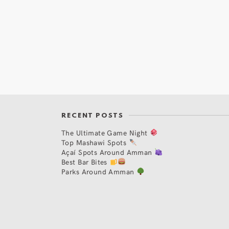
RECENT POSTS
The Ultimate Game Night
Top Mashawi Spots
Açaí Spots Around Amman
Best Bar Bites
Parks Around Amman