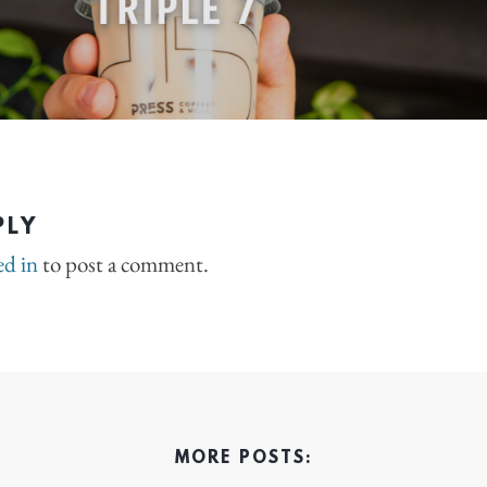
PLY
ed in
to post a comment.
MORE POSTS: