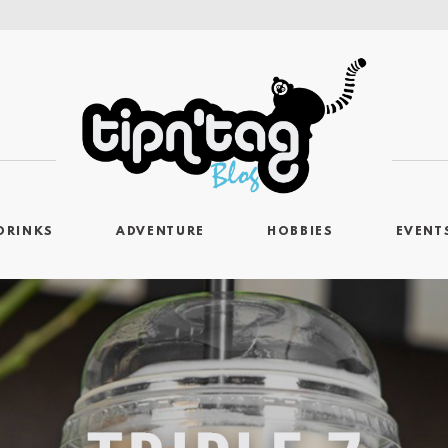
DRINKS
ADVENTURE
HOBBIES
EVENT