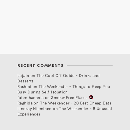
RECENT COMMENTS
Lujain
on
The Cool Off Guide – Drinks and
Desserts
Rashmi
on
The Weekender – Things to Keep You
Busy During Self-Isolation
faten hanania
on
Smoke-Free Places
Raghida
on
The Weekender – 20 Best Cheap Eats
Lindsay Nieminen
on
The Weekender – 8 Unusual
Experiences