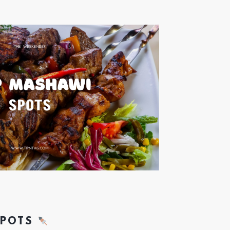
SPOTS