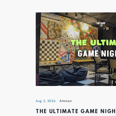
Aug 3, 2026
Amman
THE ULTIMATE GAME NIG