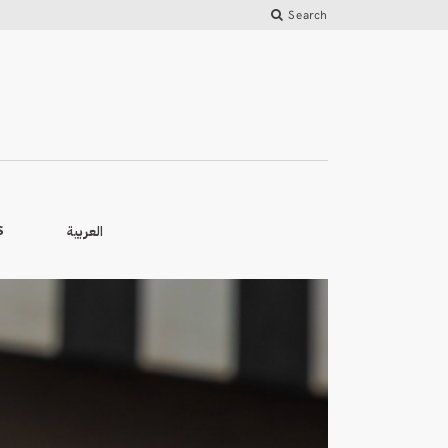
Search
العربية
S