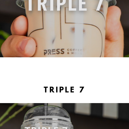
TRIPLE 7