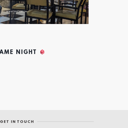
GAME NIGHT
GET IN TOUCH