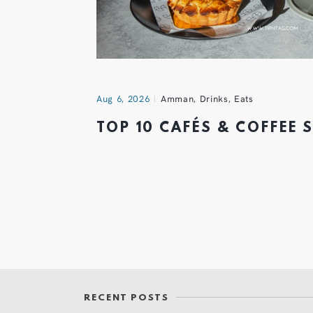
Aug 6, 2026
Amman
,
Drinks
,
Eats
TOP 10 CAFÉS & COFFEE
RECENT POSTS