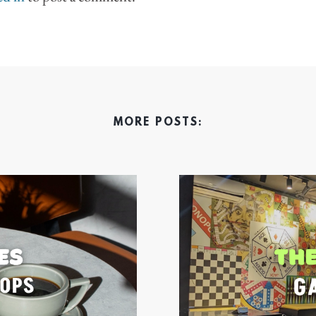
MORE POSTS: