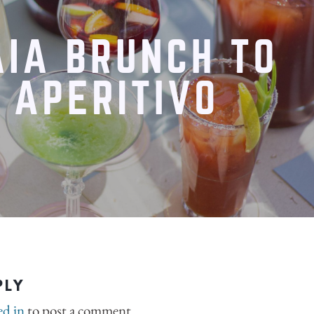
PLY
ed in
to post a comment.