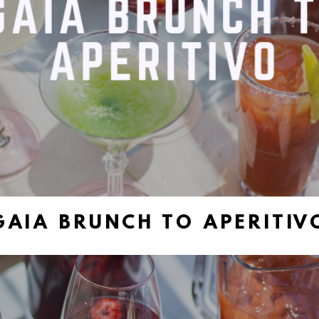
GAIA BRUNCH TO APERITIV