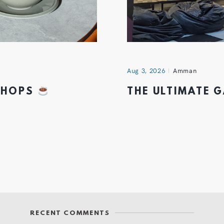
Aug 3, 2026
Amman
 SHOPS
THE ULTIMATE 
RECENT COMMENTS