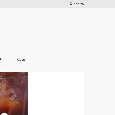
Search
العربية
S