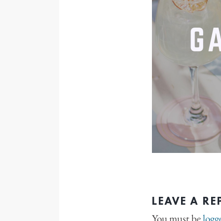
LEAVE A RE
You must be
logg