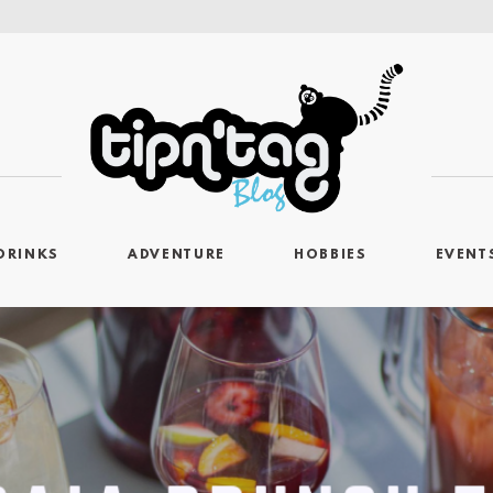
DRINKS
ADVENTURE
HOBBIES
EVENT