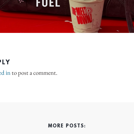
PLY
ed in
to post a comment.
MORE POSTS: