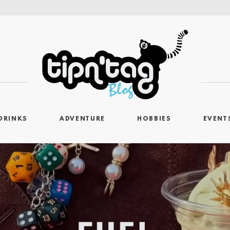
DRINKS
ADVENTURE
HOBBIES
EVENT