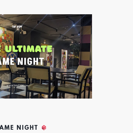
GAME NIGHT