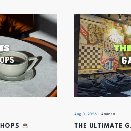
Aug 3, 2026
Amman
 SHOPS
THE ULTIMATE 