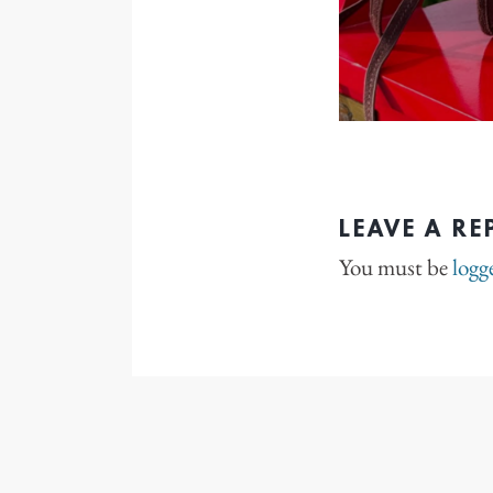
LEAVE A RE
You must be
logg