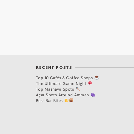
RECENT POSTS
Top 10 Cafés & Coffee Shops
The Ultimate Game Night
Top Mashawi Spots
Açaí Spots Around Amman
Best Bar Bites