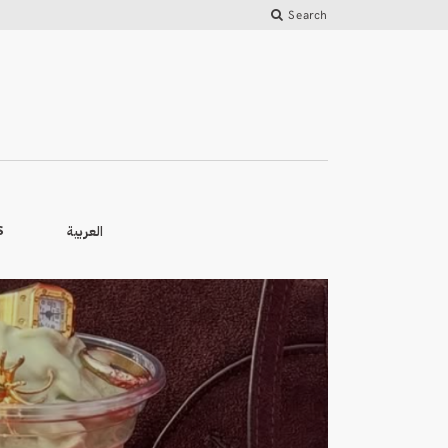
Search
العربية
S