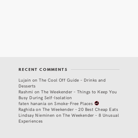
RECENT COMMENTS
Lujain
on
The Cool Off Guide – Drinks and
Desserts
Rashmi
on
The Weekender – Things to Keep You
Busy During Self-Isolation
faten hanania
on
Smoke-Free Places
Raghida
on
The Weekender – 20 Best Cheap Eats
Lindsay Nieminen
on
The Weekender – 8 Unusual
Experiences