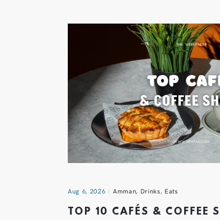
Aug 6, 2026
Amman
,
Drinks
,
Eats
TOP 10 CAFÉS & COFFEE