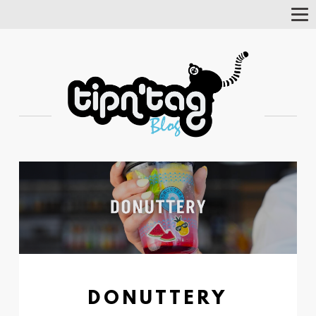
Tog
Nav
DONUTTERY