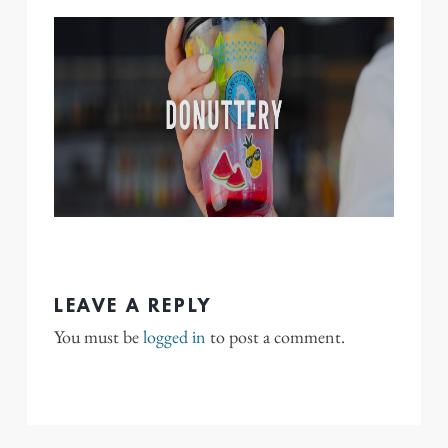
LEAVE A REPLY
You must be
logged in
to post a comment.