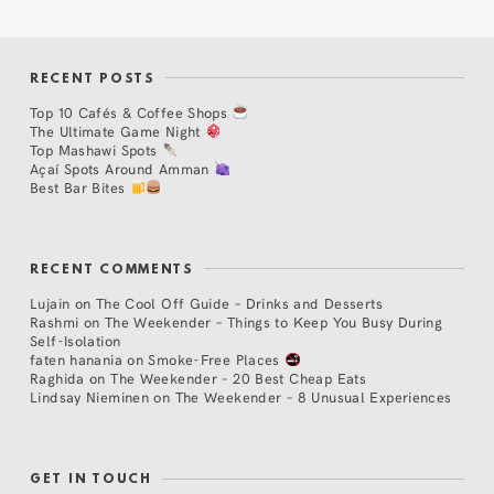
RECENT POSTS
Top 10 Cafés & Coffee Shops
The Ultimate Game Night
Top Mashawi Spots
Açaí Spots Around Amman
Best Bar Bites
RECENT COMMENTS
Lujain
on
The Cool Off Guide – Drinks and Desserts
Rashmi
on
The Weekender – Things to Keep You Busy During
Self-Isolation
faten hanania
on
Smoke-Free Places
Raghida
on
The Weekender – 20 Best Cheap Eats
Lindsay Nieminen
on
The Weekender – 8 Unusual Experiences
GET IN TOUCH