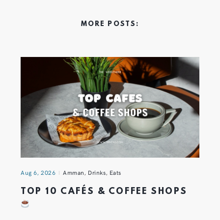
MORE POSTS:
Aug 6, 2026
Amman
,
Drinks
,
Eats
TOP 10 CAFÉS & COFFEE SHOPS