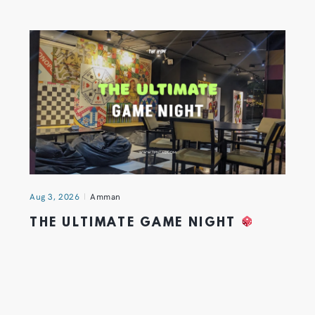
Aug 3, 2026
Amman
THE ULTIMATE GAME NIGHT