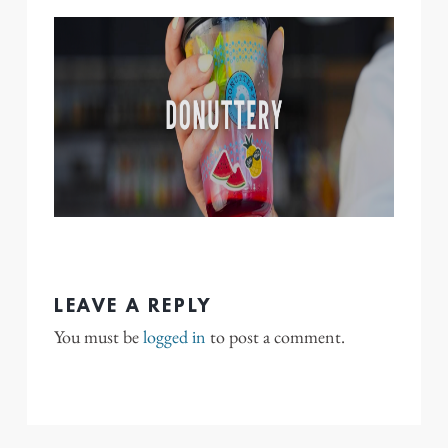
LEAVE A REPLY
You must be
logged in
to post a comment.