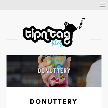
Tog
Nav
DONUTTERY