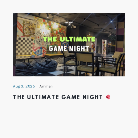
Aug 3, 2026
Amman
THE ULTIMATE GAME NIGHT