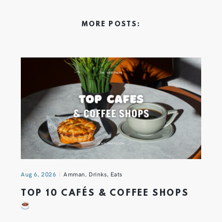
MORE POSTS:
Aug 6, 2026
Amman
,
Drinks
,
Eats
TOP 10 CAFÉS & COFFEE SHOPS