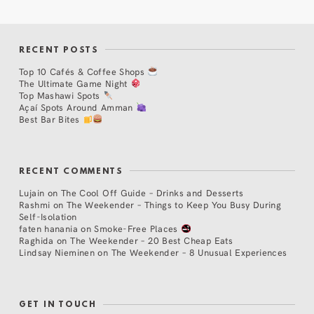
RECENT POSTS
Top 10 Cafés & Coffee Shops
The Ultimate Game Night
Top Mashawi Spots
Açaí Spots Around Amman
Best Bar Bites
RECENT COMMENTS
Lujain
on
The Cool Off Guide – Drinks and Desserts
Rashmi
on
The Weekender – Things to Keep You Busy During
Self-Isolation
faten hanania
on
Smoke-Free Places
Raghida
on
The Weekender – 20 Best Cheap Eats
Lindsay Nieminen
on
The Weekender – 8 Unusual Experiences
GET IN TOUCH