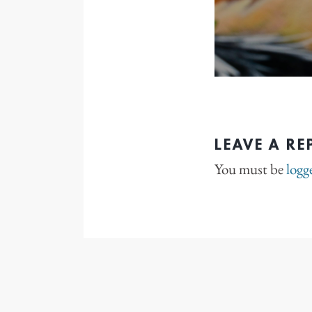
LEAVE A RE
You must be
logg