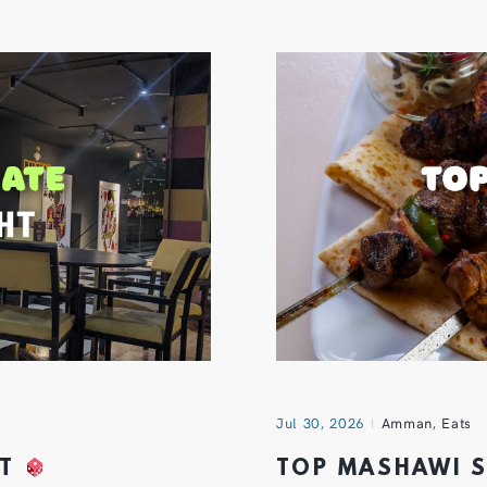
Jul 30, 2026
Amman
,
Eats
HT
TOP MASHAWI 