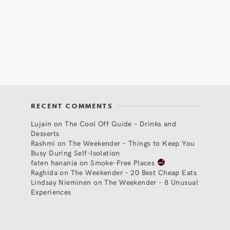
RECENT COMMENTS
Lujain
on
The Cool Off Guide – Drinks and
Desserts
Rashmi
on
The Weekender – Things to Keep You
Busy During Self-Isolation
faten hanania
on
Smoke-Free Places
Raghida
on
The Weekender – 20 Best Cheap Eats
Lindsay Nieminen
on
The Weekender – 8 Unusual
Experiences