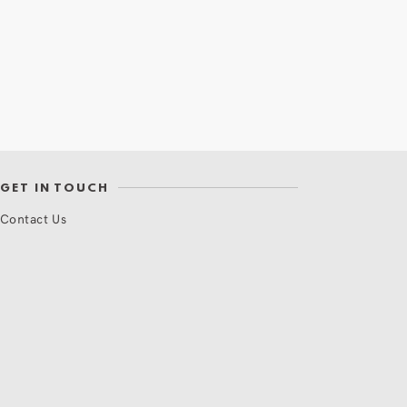
GET IN TOUCH
Contact Us