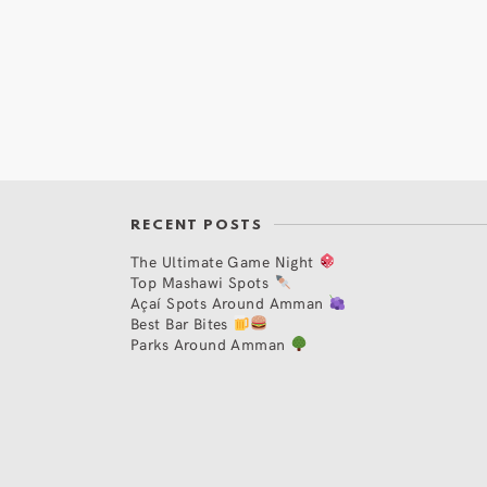
RECENT POSTS
The Ultimate Game Night
Top Mashawi Spots
Açaí Spots Around Amman
Best Bar Bites
Parks Around Amman