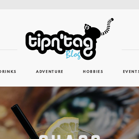
DRINKS
ADVENTURE
HOBBIES
EVENT