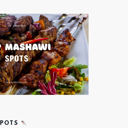
SPOTS