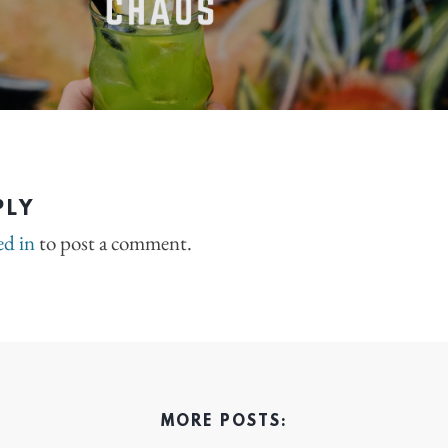
PLY
ed in
to post a comment.
MORE POSTS: