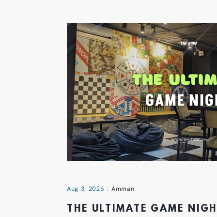
Aug 3, 2026
Amman
THE ULTIMATE GAME NIG