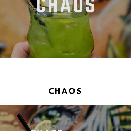
CHAOS