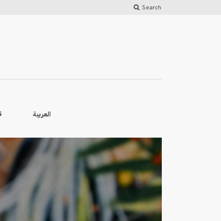
Search
العربية
S