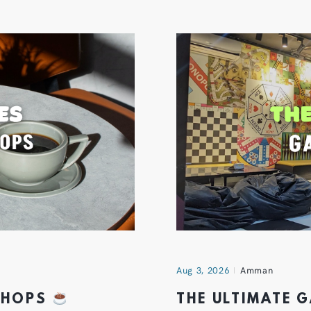
Aug 3, 2026
Amman
 SHOPS
THE ULTIMATE 