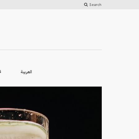
Search
العربية
S