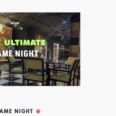
GAME NIGHT