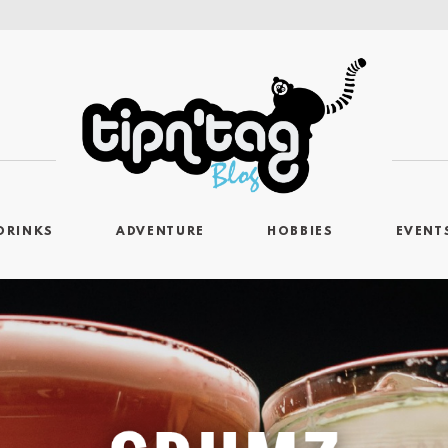
DRINKS
ADVENTURE
HOBBIES
EVENT