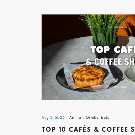
Aug 6, 2026
Amman
,
Drinks
,
Eats
TOP 10 CAFÉS & COFFEE