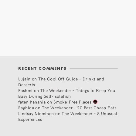
RECENT COMMENTS
Lujain
on
The Cool Off Guide – Drinks and
Desserts
Rashmi
on
The Weekender – Things to Keep You
Busy During Self-Isolation
faten hanania
on
Smoke-Free Places
Raghida
on
The Weekender – 20 Best Cheap Eats
Lindsay Nieminen
on
The Weekender – 8 Unusual
Experiences