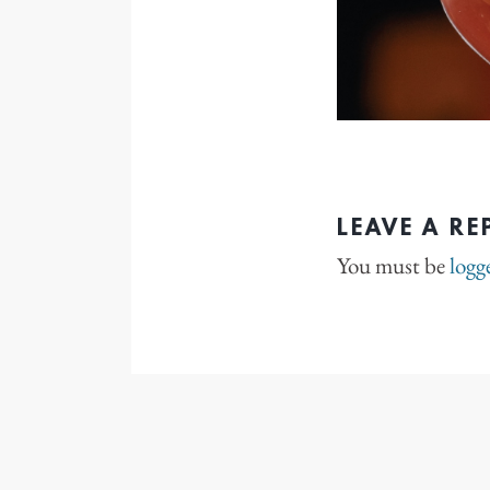
LEAVE A RE
You must be
logg