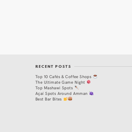
RECENT POSTS
Top 10 Cafés & Coffee Shops
The Ultimate Game Night
Top Mashawi Spots
Açaí Spots Around Amman
Best Bar Bites