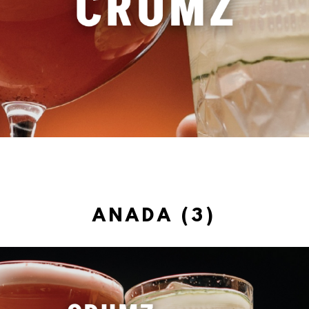
ANADA (3)