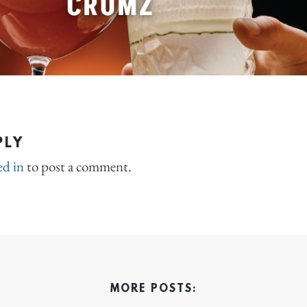
PLY
ed in
to post a comment.
MORE POSTS: