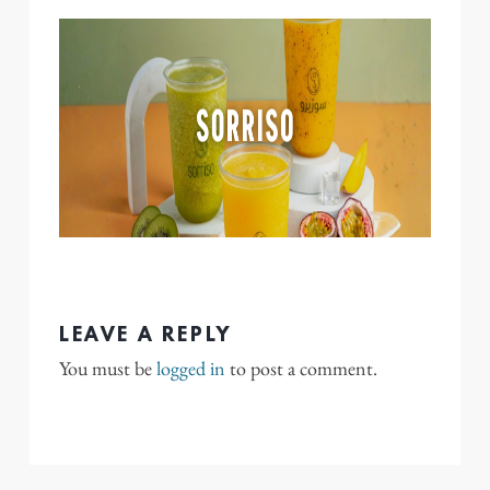
LEAVE A REPLY
You must be
logged in
to post a comment.