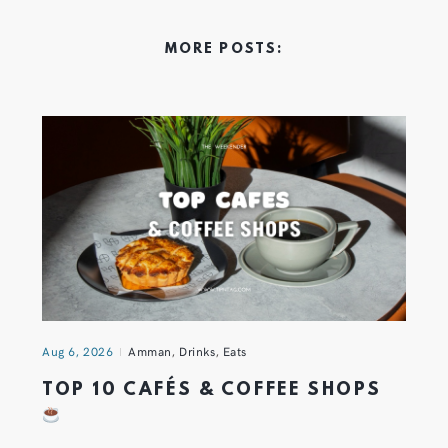
MORE POSTS:
Aug 6, 2026
Amman
,
Drinks
,
Eats
TOP 10 CAFÉS & COFFEE SHOPS