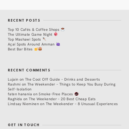
RECENT POSTS
Top 10 Cafés & Coffee Shops
The Ultimate Game Night
Top Mashawi Spots
Açaí Spots Around Amman
Best Bar Bites
RECENT COMMENTS
Lujain
on
The Cool Off Guide – Drinks and Desserts
Rashmi
on
The Weekender – Things to Keep You Busy During
Self-Isolation
faten hanania
on
Smoke-Free Places
Raghida
on
The Weekender – 20 Best Cheap Eats
Lindsay Nieminen
on
The Weekender – 8 Unusual Experiences
GET IN TOUCH