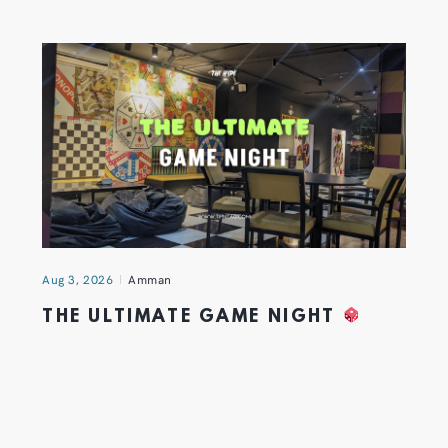
Aug 3, 2026
Amman
THE ULTIMATE GAME NIGHT