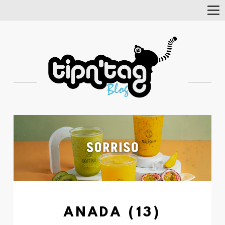
Tog
Nav
ANADA (13)