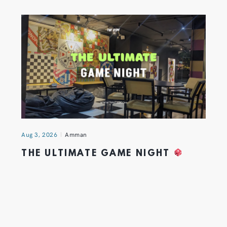
Aug 3, 2026
Amman
THE ULTIMATE GAME NIGHT