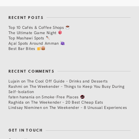
RECENT POSTS
Top 10 Cafés & Coffee Shops
The Ultimate Game Night
Top Mashawi Spots
Açaí Spots Around Amman
Best Bar Bites
RECENT COMMENTS
Lujain
on
The Cool Off Guide – Drinks and Desserts
Rashmi
on
The Weekender – Things to Keep You Busy During
Self-Isolation
faten hanania
on
Smoke-Free Places
Raghida
on
The Weekender – 20 Best Cheap Eats
Lindsay Nieminen
on
The Weekender – 8 Unusual Experiences
GET IN TOUCH