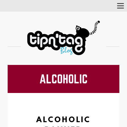
Tog
Nav
ALCOHOLIC