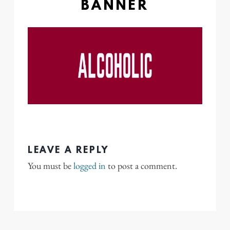
BANNER
LEAVE A REPLY
You must be
logged in
to post a comment.