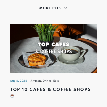
MORE POSTS:
Aug 6, 2026
Amman
,
Drinks
,
Eats
TOP 10 CAFÉS & COFFEE SHOPS