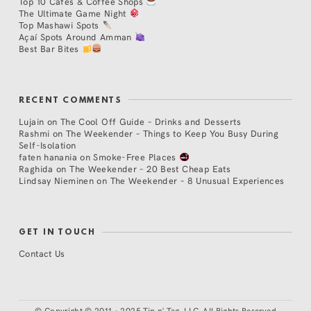
Top 10 Cafés & Coffee Shops
The Ultimate Game Night
Top Mashawi Spots
Açaí Spots Around Amman
Best Bar Bites
RECENT COMMENTS
Lujain
on
The Cool Off Guide – Drinks and Desserts
Rashmi
on
The Weekender – Things to Keep You Busy During
Self-Isolation
faten hanania
on
Smoke-Free Places
Raghida
on
The Weekender – 20 Best Cheap Eats
Lindsay Nieminen
on
The Weekender – 8 Unusual Experiences
GET IN TOUCH
Contact Us
©
Copyright © 2011 - 2025 Tip n' Tag, LLC. All Rights Reserved