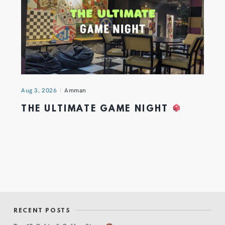
Aug 3, 2026
Amman
THE ULTIMATE GAME NIGHT
RECENT POSTS