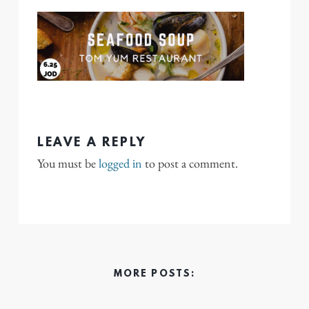
LEAVE A REPLY
You must be
logged in
to post a comment.
MORE POSTS: