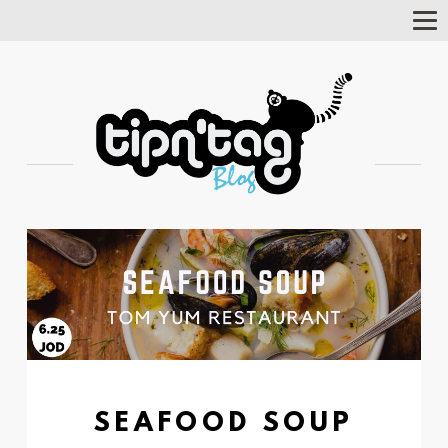
Tog
Nav
SEAFOOD SOUP