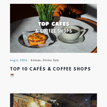
Aug 6, 2026
Amman
,
Drinks
,
Eats
TOP 10 CAFÉS & COFFEE SHOPS