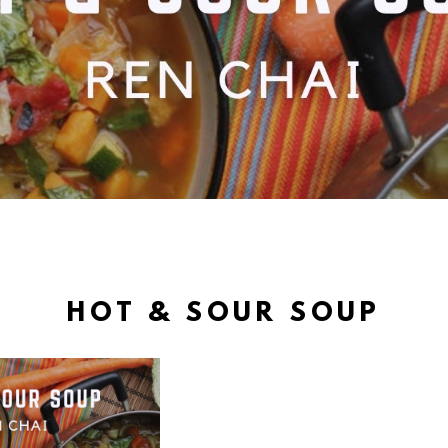
HOT & SOUR SOUP