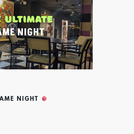
GAME NIGHT