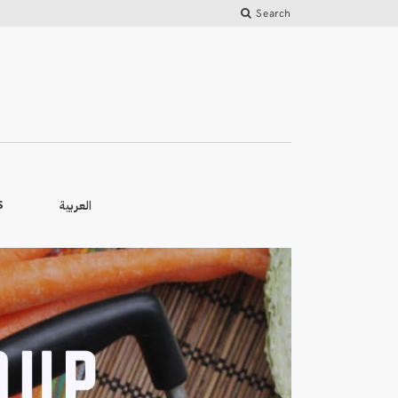
Search
العربية
S