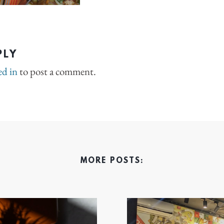
PLY
ed in
to post a comment.
MORE POSTS: