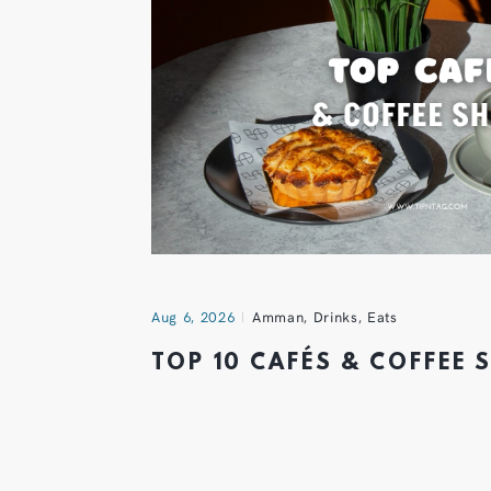
Aug 6, 2026
Amman
,
Drinks
,
Eats
TOP 10 CAFÉS & COFFEE