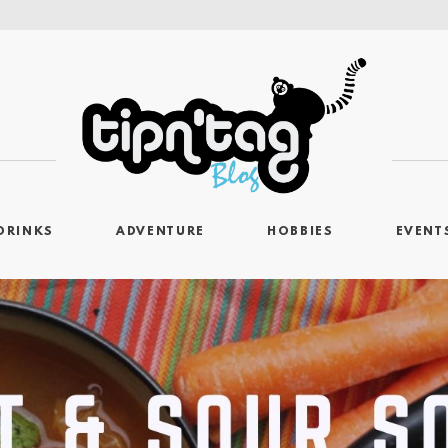
DRINKS
ADVENTURE
HOBBIES
EVENT