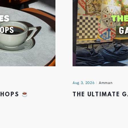
Aug 3, 2026
Amman
 SHOPS
THE ULTIMATE 