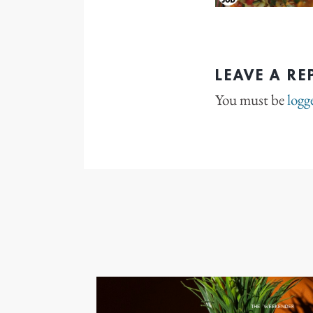
LEAVE A RE
You must be
logg