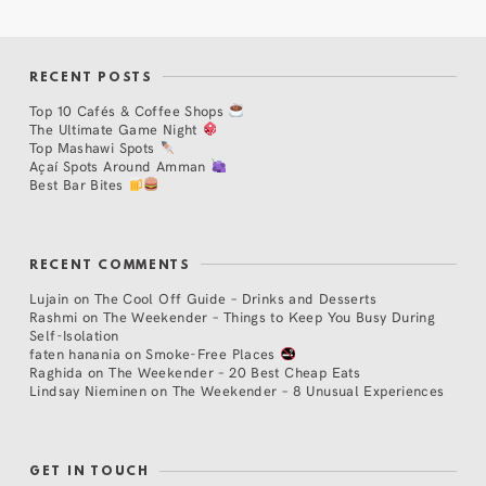
RECENT POSTS
Top 10 Cafés & Coffee Shops
The Ultimate Game Night
Top Mashawi Spots
Açaí Spots Around Amman
Best Bar Bites
RECENT COMMENTS
Lujain
on
The Cool Off Guide – Drinks and Desserts
Rashmi
on
The Weekender – Things to Keep You Busy During
Self-Isolation
faten hanania
on
Smoke-Free Places
Raghida
on
The Weekender – 20 Best Cheap Eats
Lindsay Nieminen
on
The Weekender – 8 Unusual Experiences
GET IN TOUCH