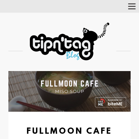
Tog
Nav
FULLMOON CAFE