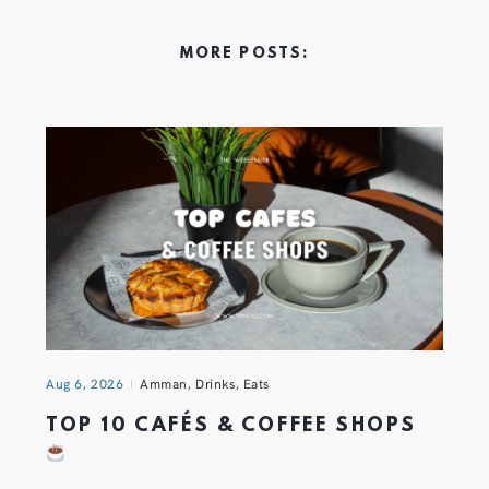
MORE POSTS:
Aug 6, 2026
Amman
,
Drinks
,
Eats
TOP 10 CAFÉS & COFFEE SHOPS