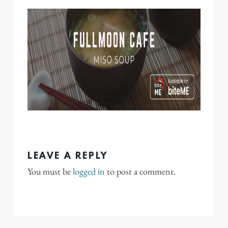
LEAVE A REPLY
You must be
logged in
to post a comment.