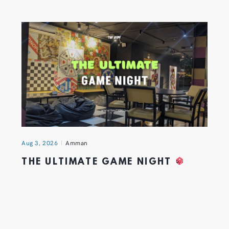
Aug 3, 2026
Amman
THE ULTIMATE GAME NIGHT