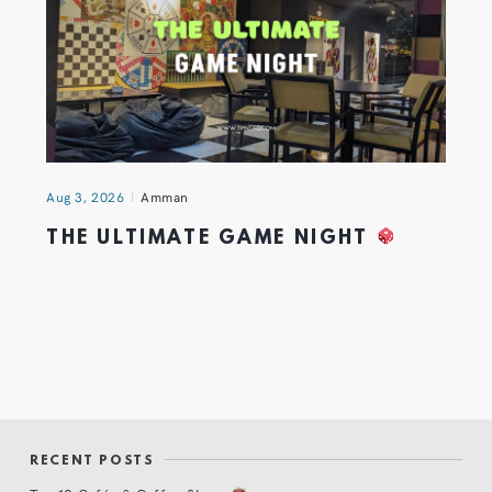
Aug 3, 2026
Amman
THE ULTIMATE GAME NIGHT
RECENT POSTS