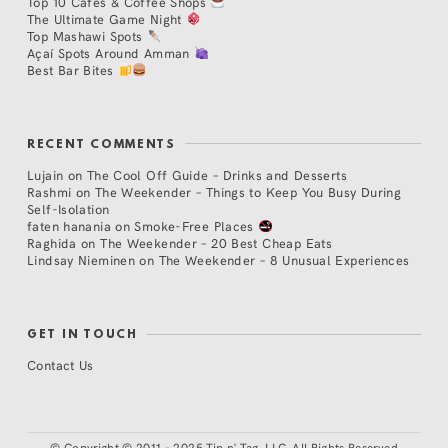
Top 10 Cafés & Coffee Shops
The Ultimate Game Night
Top Mashawi Spots
Açaí Spots Around Amman
Best Bar Bites
RECENT COMMENTS
Lujain
on
The Cool Off Guide – Drinks and Desserts
Rashmi
on
The Weekender – Things to Keep You Busy During
Self-Isolation
faten hanania
on
Smoke-Free Places
Raghida
on
The Weekender – 20 Best Cheap Eats
Lindsay Nieminen
on
The Weekender – 8 Unusual Experiences
GET IN TOUCH
Contact Us
©
Copyright © 2011 - 2025 Tip n' Tag, LLC. All Rights Reserved