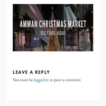
LEAVE A REPLY
You must be
logged in
to post a comment.