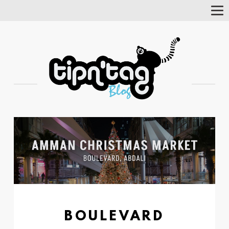
Tog
Nav
BOULEVARD