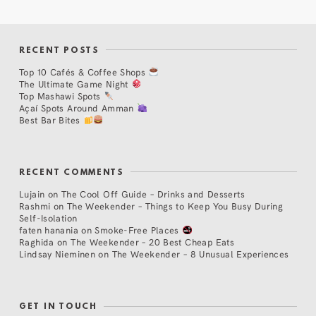
RECENT POSTS
Top 10 Cafés & Coffee Shops
The Ultimate Game Night
Top Mashawi Spots
Açaí Spots Around Amman
Best Bar Bites
RECENT COMMENTS
Lujain
on
The Cool Off Guide – Drinks and Desserts
Rashmi
on
The Weekender – Things to Keep You Busy During
Self-Isolation
faten hanania
on
Smoke-Free Places
Raghida
on
The Weekender – 20 Best Cheap Eats
Lindsay Nieminen
on
The Weekender – 8 Unusual Experiences
GET IN TOUCH