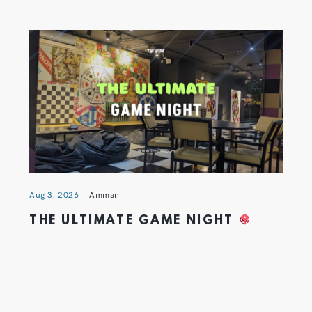
Aug 3, 2026
Amman
THE ULTIMATE GAME NIGHT