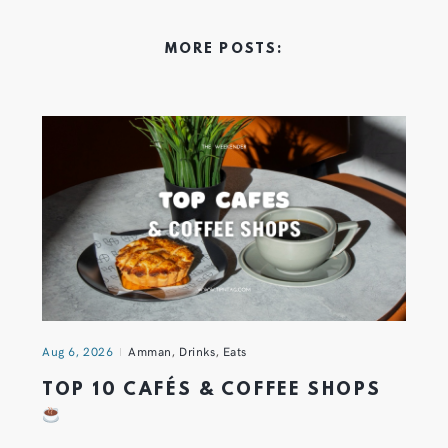
MORE POSTS:
Aug 6, 2026
Amman
,
Drinks
,
Eats
TOP 10 CAFÉS & COFFEE SHOPS