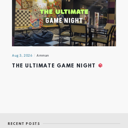
Aug 3, 2026
Amman
THE ULTIMATE GAME NIGHT
RECENT POSTS