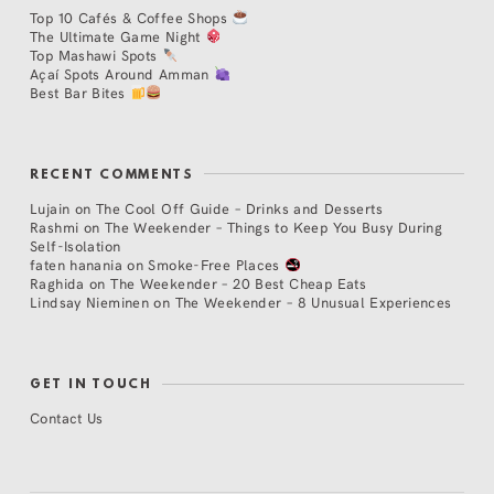
Top 10 Cafés & Coffee Shops
The Ultimate Game Night
Top Mashawi Spots
Açaí Spots Around Amman
Best Bar Bites
RECENT COMMENTS
Lujain
on
The Cool Off Guide – Drinks and Desserts
Rashmi
on
The Weekender – Things to Keep You Busy During
Self-Isolation
faten hanania
on
Smoke-Free Places
Raghida
on
The Weekender – 20 Best Cheap Eats
Lindsay Nieminen
on
The Weekender – 8 Unusual Experiences
GET IN TOUCH
Contact Us