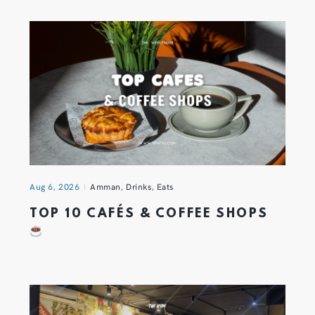
Aug 6, 2026
Amman
,
Drinks
,
Eats
TOP 10 CAFÉS & COFFEE SHOPS