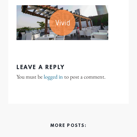
LEAVE A REPLY
You must be
logged in
to post a comment.
MORE POSTS: