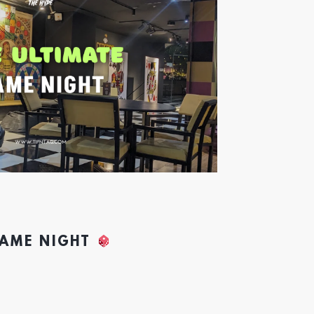
GAME NIGHT