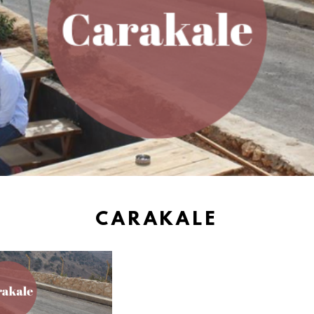
CARAKALE