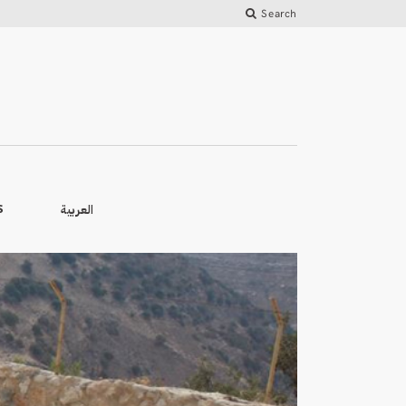
Search
العربية
S