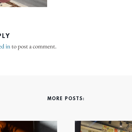
PLY
ed in
to post a comment.
MORE POSTS: