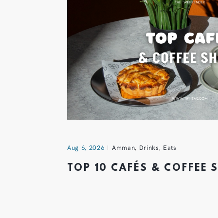
Aug 6, 2026
Amman
,
Drinks
,
Eats
TOP 10 CAFÉS & COFFEE