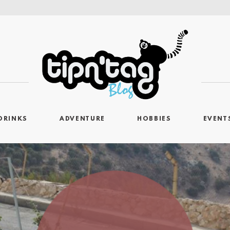
DRINKS
ADVENTURE
HOBBIES
EVENT