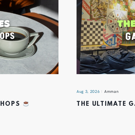
Aug 3, 2026
Amman
 SHOPS
THE ULTIMATE 