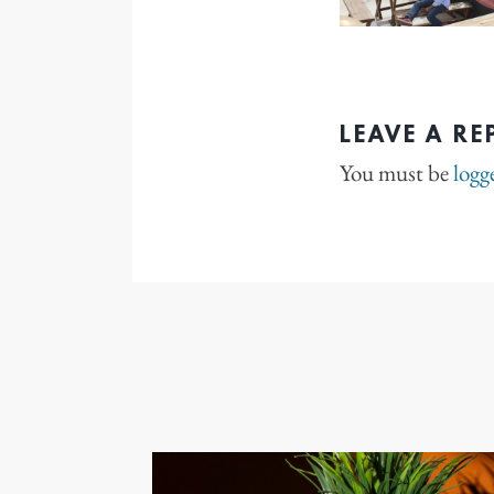
LEAVE A RE
You must be
logg