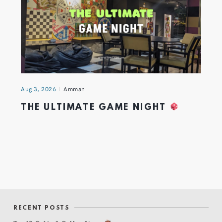
Aug 3, 2026
Amman
THE ULTIMATE GAME NIGHT
RECENT POSTS