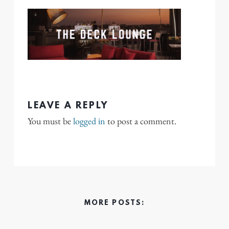
LEAVE A REPLY
You must be
logged in
to post a comment.
MORE POSTS: