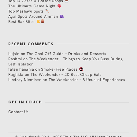
Top 10 Cafés & Coffee Shops
The Ultimate Game Night
Top Mashawi Spots
Açaí Spots Around Amman
Best Bar Bites
RECENT COMMENTS
Lujain
on
The Cool Off Guide – Drinks and Desserts
Rashmi
on
The Weekender – Things to Keep You Busy During
Self-Isolation
faten hanania
on
Smoke-Free Places
Raghida
on
The Weekender – 20 Best Cheap Eats
Lindsay Nieminen
on
The Weekender – 8 Unusual Experiences
GET IN TOUCH
Contact Us
©
Copyright © 2011 - 2025 Tip n' Tag, LLC. All Rights Reserved