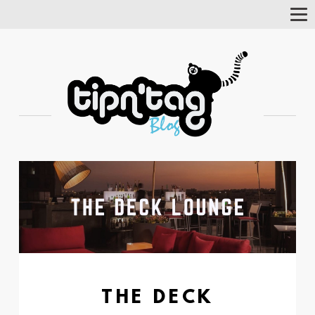
Tog
Nav
THE DECK