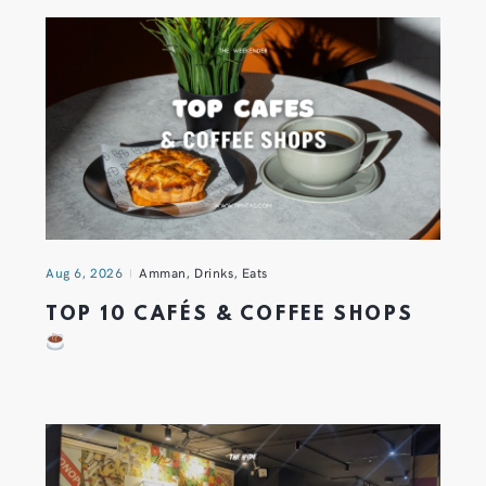
Aug 6, 2026
Amman
,
Drinks
,
Eats
TOP 10 CAFÉS & COFFEE SHOPS