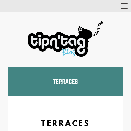
Tog
Nav
TERRACES