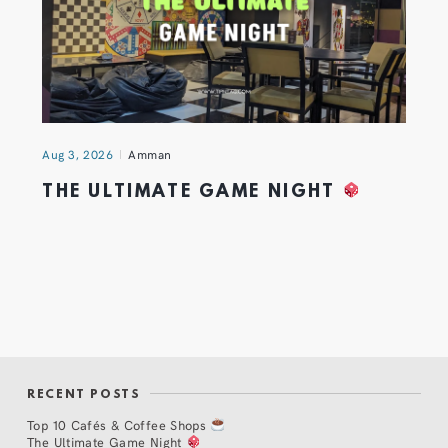
Aug 3, 2026
Amman
THE ULTIMATE GAME NIGHT
RECENT POSTS
Top 10 Cafés & Coffee Shops
The Ultimate Game Night