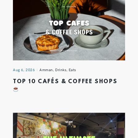
Aug 6, 2026
Amman
,
Drinks
,
Eats
TOP 10 CAFÉS & COFFEE SHOPS