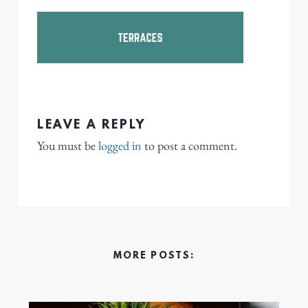
LEAVE A REPLY
You must be
logged in
to post a comment.
MORE POSTS: