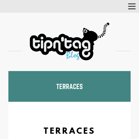
Tog
Nav
TERRACES