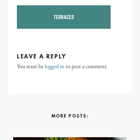
LEAVE A REPLY
You must be
logged in
to post a comment.
MORE POSTS: