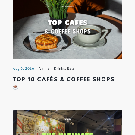
Aug 6, 2026
Amman
,
Drinks
,
Eats
TOP 10 CAFÉS & COFFEE SHOPS