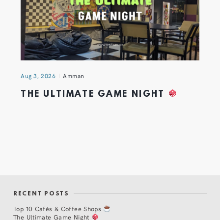
Aug 3, 2026
Amman
THE ULTIMATE GAME NIGHT
RECENT POSTS
Top 10 Cafés & Coffee Shops
The Ultimate Game Night