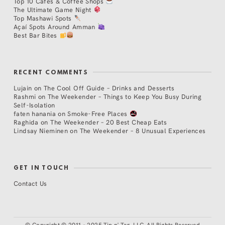
Top 10 Cafés & Coffee Shops
The Ultimate Game Night
Top Mashawi Spots
Açaí Spots Around Amman
Best Bar Bites
RECENT COMMENTS
Lujain
on
The Cool Off Guide – Drinks and Desserts
Rashmi
on
The Weekender – Things to Keep You Busy During
Self-Isolation
faten hanania
on
Smoke-Free Places
Raghida
on
The Weekender – 20 Best Cheap Eats
Lindsay Nieminen
on
The Weekender – 8 Unusual Experiences
GET IN TOUCH
Contact Us
©
Copyright © 2011 - 2025 Tip n' Tag, LLC. All Rights Reserved