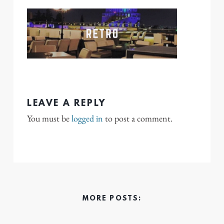
LEAVE A REPLY
You must be
logged in
to post a comment.
MORE POSTS: