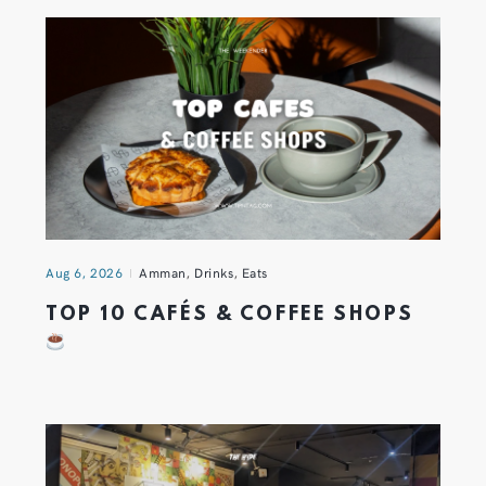
Aug 6, 2026
Amman
,
Drinks
,
Eats
TOP 10 CAFÉS & COFFEE SHOPS