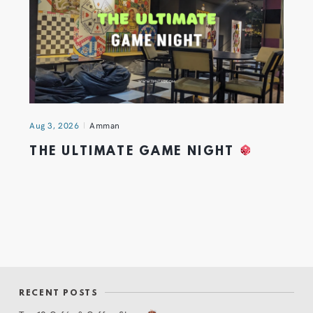
Aug 3, 2026
Amman
THE ULTIMATE GAME NIGHT
RECENT POSTS