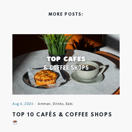
MORE POSTS:
Aug 6, 2026
Amman
,
Drinks
,
Eats
TOP 10 CAFÉS & COFFEE SHOPS