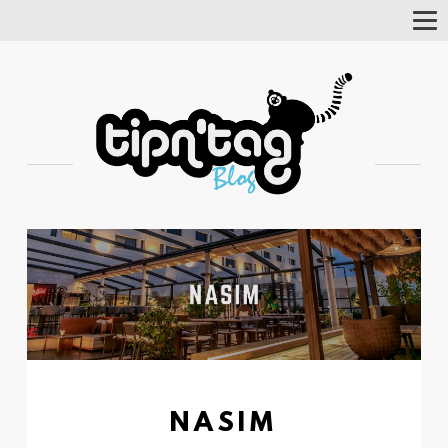
Tog
Nav
NASIM