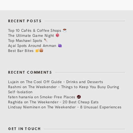
RECENT POSTS
Top 10 Cafés & Coffee Shops
The Ultimate Game Night
Top Mashawi Spots
Açaí Spots Around Amman
Best Bar Bites
RECENT COMMENTS
Lujain
on
The Cool Off Guide – Drinks and Desserts
Rashmi
on
The Weekender – Things to Keep You Busy During
Self-Isolation
faten hanania
on
Smoke-Free Places
Raghida
on
The Weekender – 20 Best Cheap Eats
Lindsay Nieminen
on
The Weekender – 8 Unusual Experiences
GET IN TOUCH