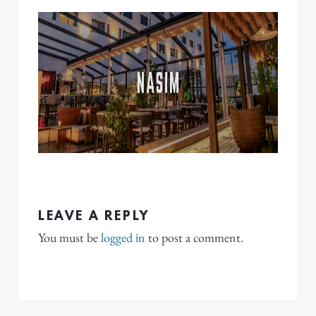
LEAVE A REPLY
You must be
logged in
to post a comment.