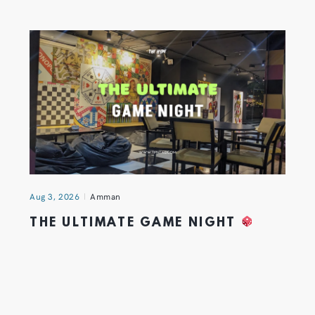
Aug 3, 2026
Amman
THE ULTIMATE GAME NIGHT