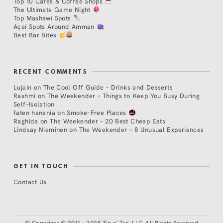
Top 10 Cafés & Coffee Shops
The Ultimate Game Night
Top Mashawi Spots
Açaí Spots Around Amman
Best Bar Bites
RECENT COMMENTS
Lujain
on
The Cool Off Guide – Drinks and Desserts
Rashmi
on
The Weekender – Things to Keep You Busy During
Self-Isolation
faten hanania
on
Smoke-Free Places
Raghida
on
The Weekender – 20 Best Cheap Eats
Lindsay Nieminen
on
The Weekender – 8 Unusual Experiences
GET IN TOUCH
Contact Us
©
Copyright © 2011 - 2025 Tip n' Tag, LLC. All Rights Reserved