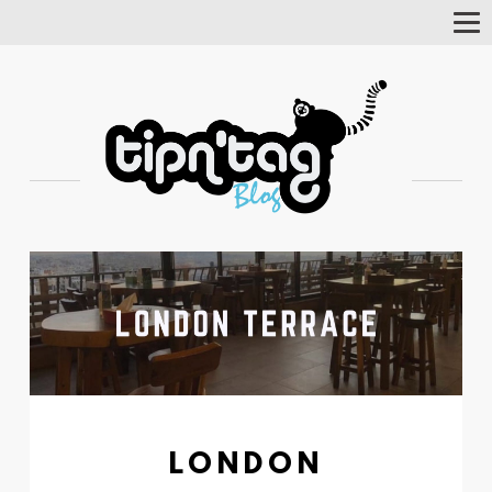
Tog
Nav
LONDON