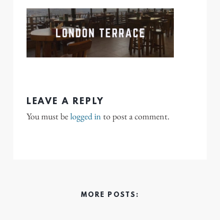
LEAVE A REPLY
You must be
logged in
to post a comment.
MORE POSTS: