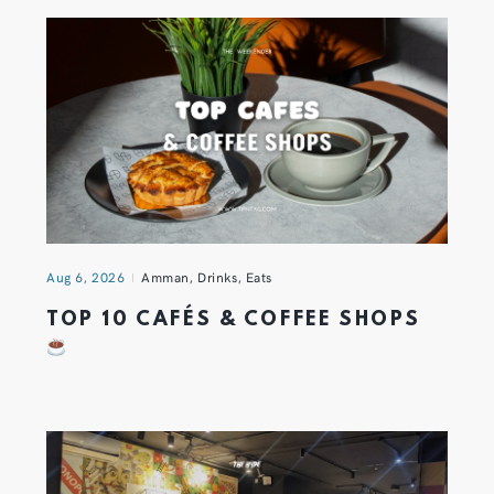
Aug 6, 2026
Amman
,
Drinks
,
Eats
TOP 10 CAFÉS & COFFEE SHOPS