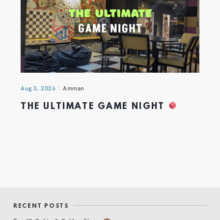
Aug 3, 2026
Amman
THE ULTIMATE GAME NIGHT
RECENT POSTS