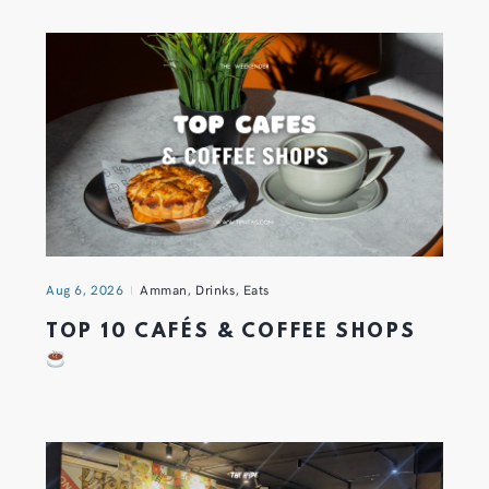
Aug 6, 2026
Amman
,
Drinks
,
Eats
TOP 10 CAFÉS & COFFEE SHOPS