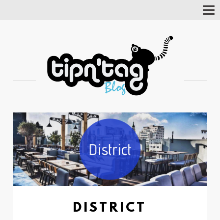
Tog
Nav
DISTRICT