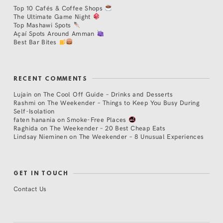
Top 10 Cafés & Coffee Shops
The Ultimate Game Night
Top Mashawi Spots
Açaí Spots Around Amman
Best Bar Bites
RECENT COMMENTS
Lujain
on
The Cool Off Guide – Drinks and Desserts
Rashmi
on
The Weekender – Things to Keep You Busy During
Self-Isolation
faten hanania
on
Smoke-Free Places
Raghida
on
The Weekender – 20 Best Cheap Eats
Lindsay Nieminen
on
The Weekender – 8 Unusual Experiences
GET IN TOUCH
Contact Us