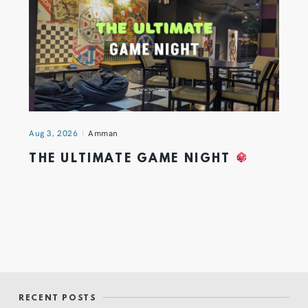
Aug 3, 2026
Amman
THE ULTIMATE GAME NIGHT
RECENT POSTS