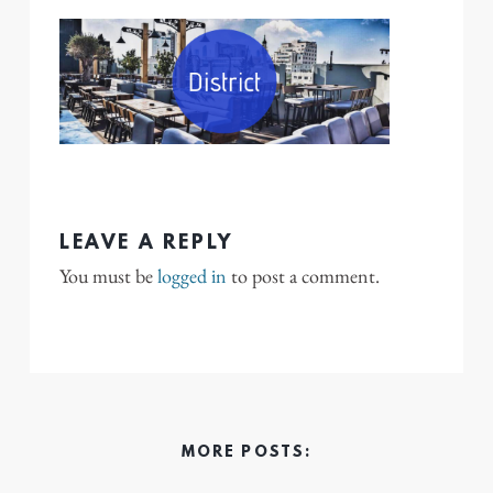
LEAVE A REPLY
You must be
logged in
to post a comment.
MORE POSTS: