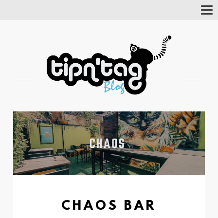
Tog
Nav
CHAOS BAR