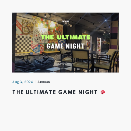
Aug 3, 2026
Amman
THE ULTIMATE GAME NIGHT