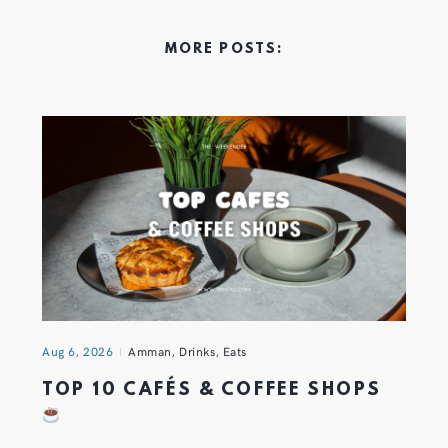
MORE POSTS:
Aug 6, 2026
Amman
,
Drinks
,
Eats
TOP 10 CAFÉS & COFFEE SHOPS