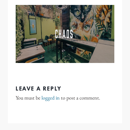
LEAVE A REPLY
You must be
logged in
to post a comment.