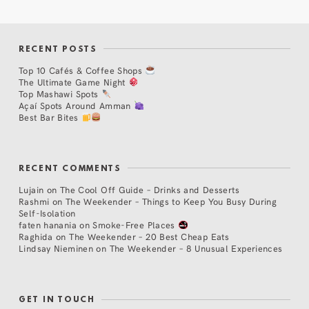
RECENT POSTS
Top 10 Cafés & Coffee Shops
The Ultimate Game Night
Top Mashawi Spots
Açaí Spots Around Amman
Best Bar Bites
RECENT COMMENTS
Lujain
on
The Cool Off Guide – Drinks and Desserts
Rashmi
on
The Weekender – Things to Keep You Busy During
Self-Isolation
faten hanania
on
Smoke-Free Places
Raghida
on
The Weekender – 20 Best Cheap Eats
Lindsay Nieminen
on
The Weekender – 8 Unusual Experiences
GET IN TOUCH