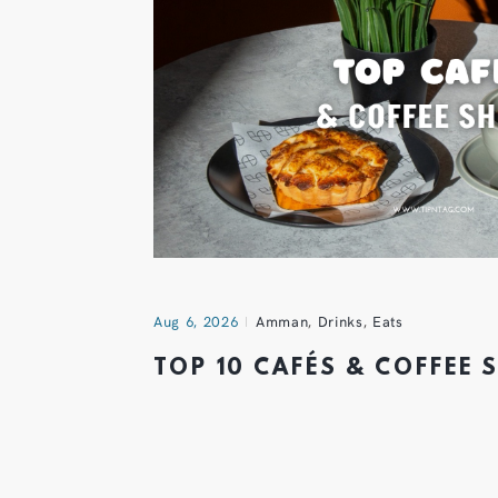
Aug 6, 2026
Amman
,
Drinks
,
Eats
TOP 10 CAFÉS & COFFEE