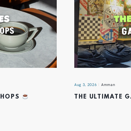
Aug 3, 2026
Amman
 SHOPS
THE ULTIMATE 