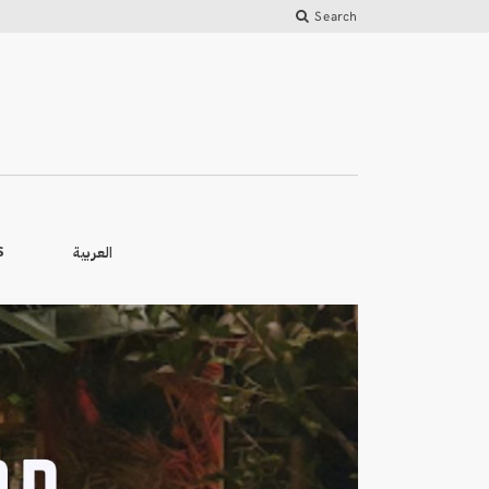
Search
العربية
S