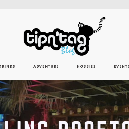
DRINKS
ADVENTURE
HOBBIES
EVENT