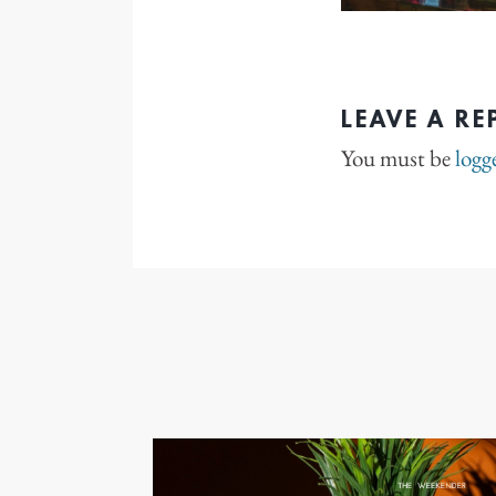
LEAVE A RE
You must be
logg