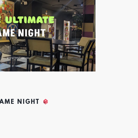
GAME NIGHT