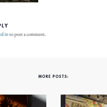
PLY
ed in
to post a comment.
MORE POSTS: