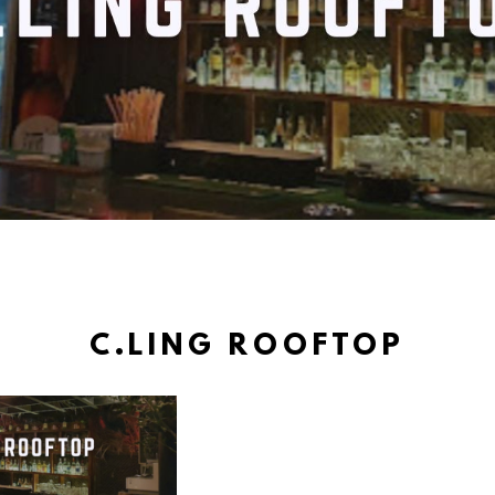
C.LING ROOFTOP