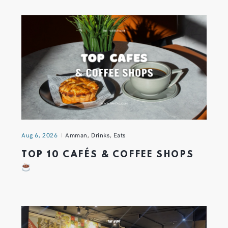
Aug 6, 2026
Amman
,
Drinks
,
Eats
TOP 10 CAFÉS & COFFEE SHOPS