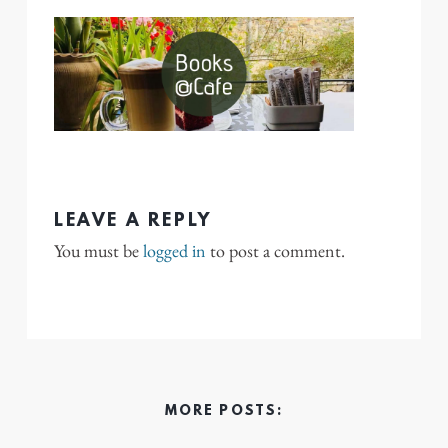
LEAVE A REPLY
You must be
logged in
to post a comment.
MORE POSTS: