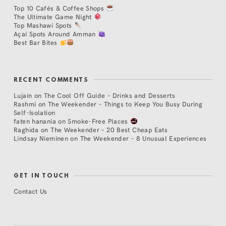
Top 10 Cafés & Coffee Shops
The Ultimate Game Night
Top Mashawi Spots
Açaí Spots Around Amman
Best Bar Bites
RECENT COMMENTS
Lujain
on
The Cool Off Guide – Drinks and Desserts
Rashmi
on
The Weekender – Things to Keep You Busy During
Self-Isolation
faten hanania
on
Smoke-Free Places
Raghida
on
The Weekender – 20 Best Cheap Eats
Lindsay Nieminen
on
The Weekender – 8 Unusual Experiences
GET IN TOUCH
Contact Us