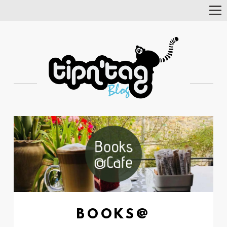
Tog
Nav
BOOKS@