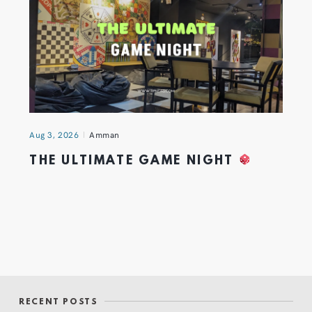
Aug 3, 2026
Amman
THE ULTIMATE GAME NIGHT
RECENT POSTS