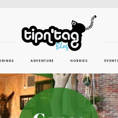
DRINKS
ADVENTURE
HOBBIES
EVENT