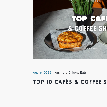
Aug 6, 2026
Amman
,
Drinks
,
Eats
TOP 10 CAFÉS & COFFEE