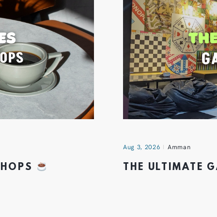
Aug 3, 2026
Amman
 SHOPS
THE ULTIMATE 