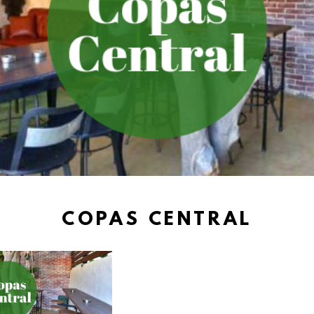
COPAS CENTRAL