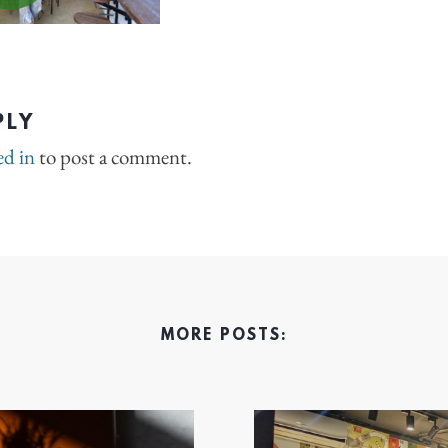
PLY
ed in
to post a comment.
MORE POSTS: