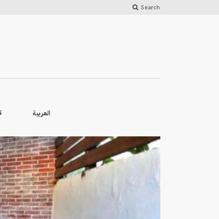
Search
العربية
S