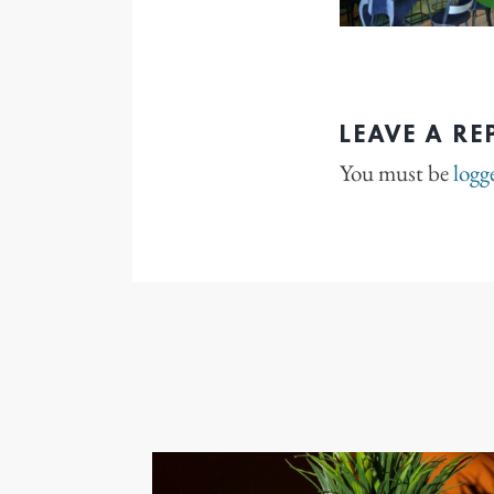
LEAVE A RE
You must be
logg