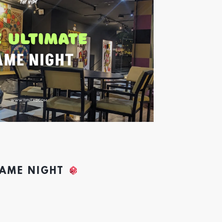
GAME NIGHT