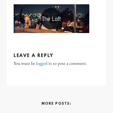
LEAVE A REPLY
You must be
logged in
to post a comment.
MORE POSTS: