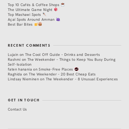
Top 10 Cafés & Coffee Shops
The Ultimate Game Night
Top Mashawi Spots
Açaí Spots Around Amman
Best Bar Bites
RECENT COMMENTS
Lujain
on
The Cool Off Guide – Drinks and Desserts
Rashmi
on
The Weekender – Things to Keep You Busy During
Self-Isolation
faten hanania
on
Smoke-Free Places
Raghida
on
The Weekender – 20 Best Cheap Eats
Lindsay Nieminen
on
The Weekender – 8 Unusual Experiences
GET IN TOUCH
Contact Us