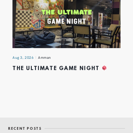
Aug 3, 2026
Amman
THE ULTIMATE GAME NIGHT
RECENT POSTS