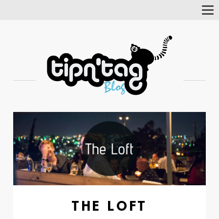
Tog
Nav
THE LOFT