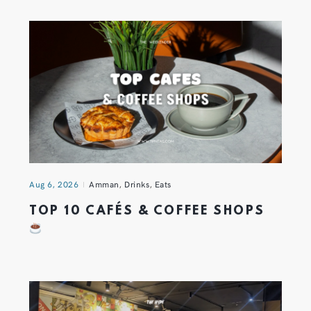
Aug 6, 2026
Amman
,
Drinks
,
Eats
TOP 10 CAFÉS & COFFEE SHOPS