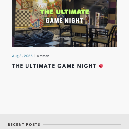
Aug 3, 2026
Amman
THE ULTIMATE GAME NIGHT
RECENT POSTS