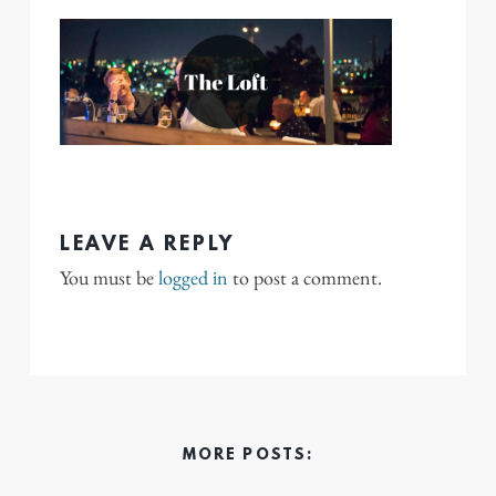
LEAVE A REPLY
You must be
logged in
to post a comment.
MORE POSTS: