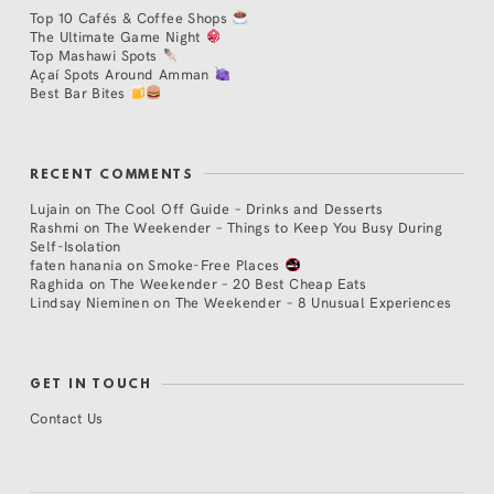
Top 10 Cafés & Coffee Shops
The Ultimate Game Night
Top Mashawi Spots
Açaí Spots Around Amman
Best Bar Bites
RECENT COMMENTS
Lujain
on
The Cool Off Guide – Drinks and Desserts
Rashmi
on
The Weekender – Things to Keep You Busy During
Self-Isolation
faten hanania
on
Smoke-Free Places
Raghida
on
The Weekender – 20 Best Cheap Eats
Lindsay Nieminen
on
The Weekender – 8 Unusual Experiences
GET IN TOUCH
Contact Us