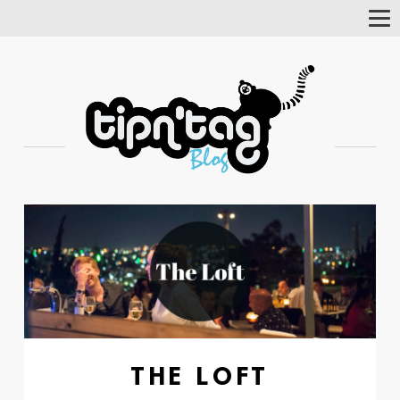
Tog
Nav
THE LOFT