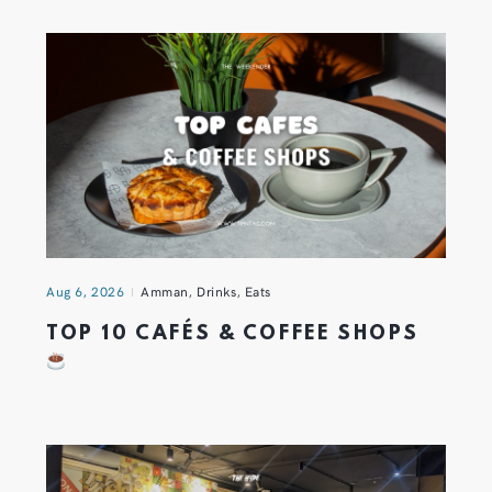
Aug 6, 2026
Amman
,
Drinks
,
Eats
TOP 10 CAFÉS & COFFEE SHOPS