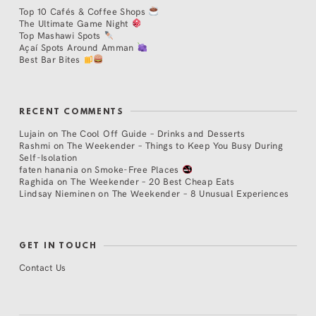
Top 10 Cafés & Coffee Shops
The Ultimate Game Night
Top Mashawi Spots
Açaí Spots Around Amman
Best Bar Bites
RECENT COMMENTS
Lujain
on
The Cool Off Guide – Drinks and Desserts
Rashmi
on
The Weekender – Things to Keep You Busy During
Self-Isolation
faten hanania
on
Smoke-Free Places
Raghida
on
The Weekender – 20 Best Cheap Eats
Lindsay Nieminen
on
The Weekender – 8 Unusual Experiences
GET IN TOUCH
Contact Us