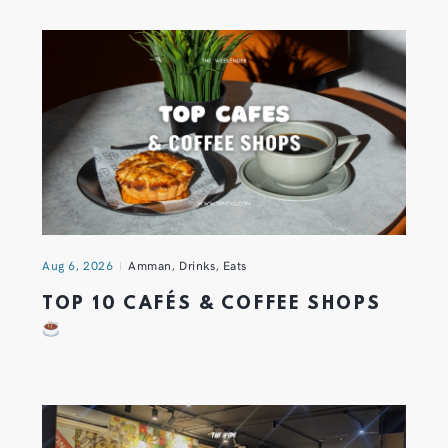
Aug 6, 2026
Amman
,
Drinks
,
Eats
TOP 10 CAFÉS & COFFEE SHOPS