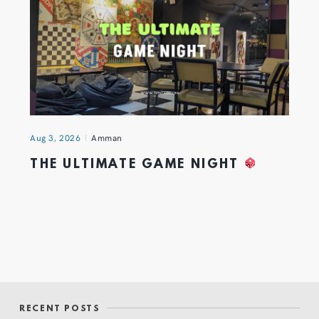
Aug 3, 2026
Amman
THE ULTIMATE GAME NIGHT
RECENT POSTS