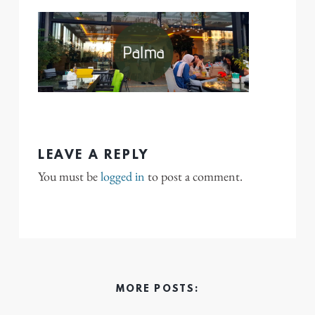
LEAVE A REPLY
You must be
logged in
to post a comment.
MORE POSTS: