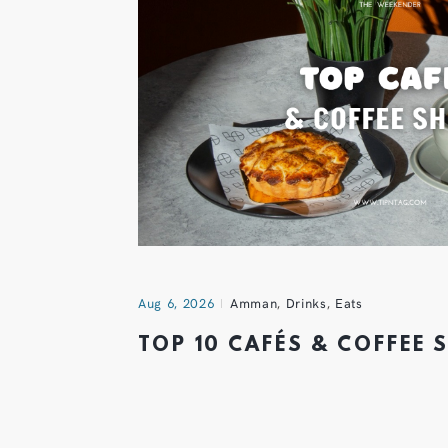
Aug 6, 2026
Amman
,
Drinks
,
Eats
TOP 10 CAFÉS & COFFEE