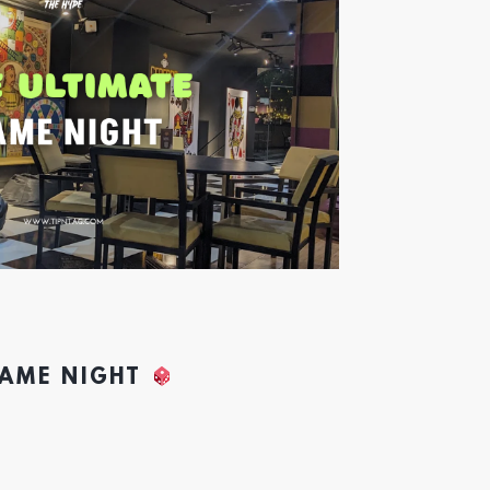
GAME NIGHT