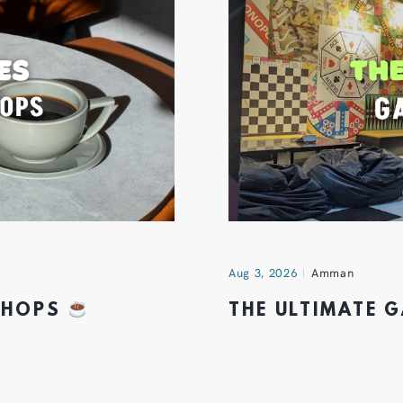
Aug 3, 2026
Amman
 SHOPS
THE ULTIMATE 