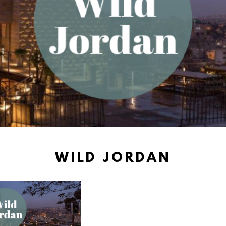
WILD JORDAN