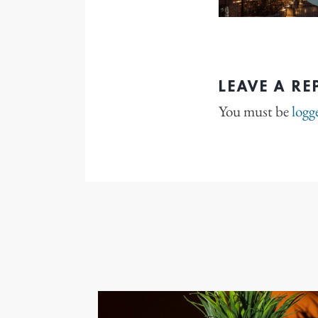
LEAVE A RE
You must be
logg