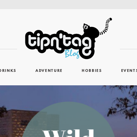
DRINKS
ADVENTURE
HOBBIES
EVENT