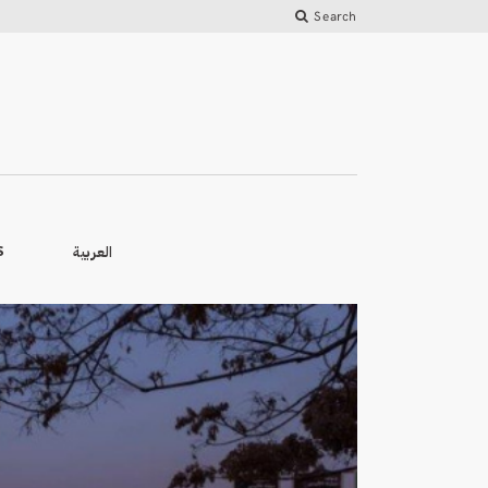
Search
العربية
S