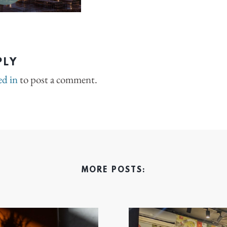
PLY
ed in
to post a comment.
MORE POSTS: