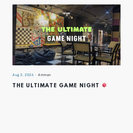
Aug 3, 2026
Amman
THE ULTIMATE GAME NIGHT