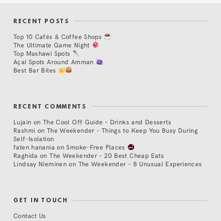
RECENT POSTS
Top 10 Cafés & Coffee Shops
The Ultimate Game Night
Top Mashawi Spots
Açaí Spots Around Amman
Best Bar Bites
RECENT COMMENTS
Lujain
on
The Cool Off Guide – Drinks and Desserts
Rashmi
on
The Weekender – Things to Keep You Busy During
Self-Isolation
faten hanania
on
Smoke-Free Places
Raghida
on
The Weekender – 20 Best Cheap Eats
Lindsay Nieminen
on
The Weekender – 8 Unusual Experiences
GET IN TOUCH
Contact Us