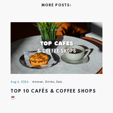
MORE POSTS:
Aug 6, 2026
Amman
,
Drinks
,
Eats
TOP 10 CAFÉS & COFFEE SHOPS