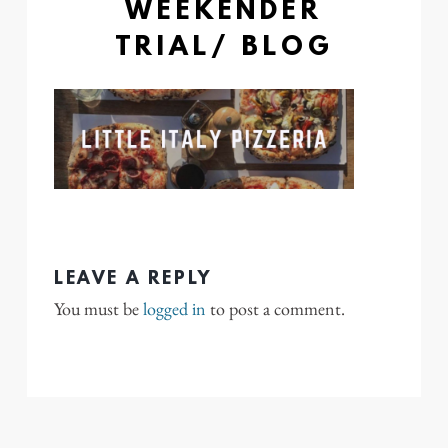
WEEKENDER
TRIAL/ BLOG
LEAVE A REPLY
You must be
logged in
to post a comment.