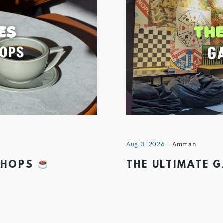
Aug 3, 2026
Amman
 SHOPS
THE ULTIMATE 