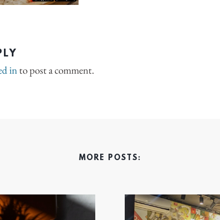
PLY
ed in
to post a comment.
MORE POSTS: