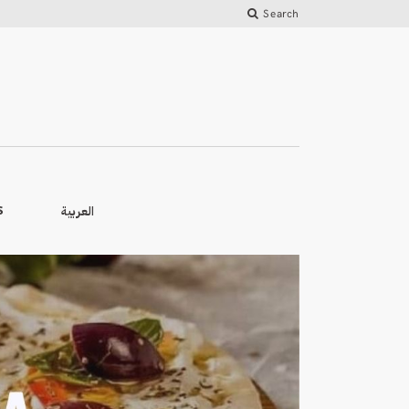
Search
العربية
S