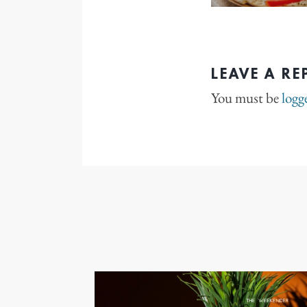
LEAVE A RE
You must be
logg