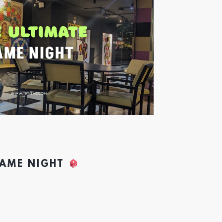
GAME NIGHT