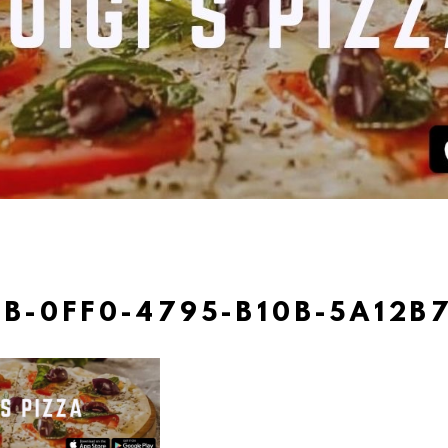
EB-0FF0-4795-B10B-5A12B