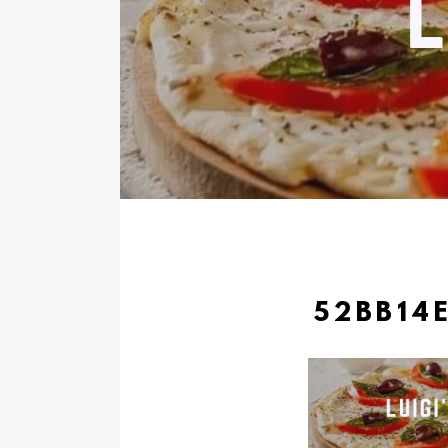
52BB14