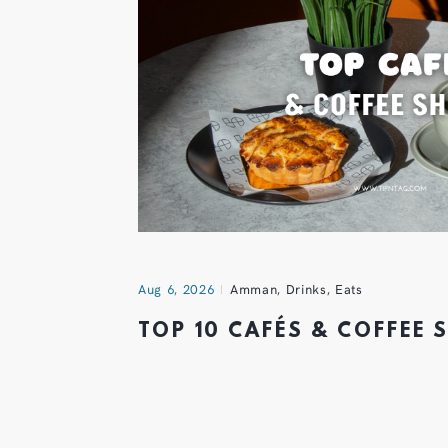
Aug 6, 2026
Amman
,
Drinks
,
Eats
TOP 10 CAFÉS & COFFEE