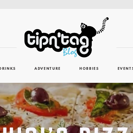
DRINKS
ADVENTURE
HOBBIES
EVENT