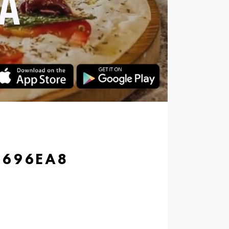
7696EA8