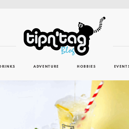
DRINKS
ADVENTURE
HOBBIES
EVENT