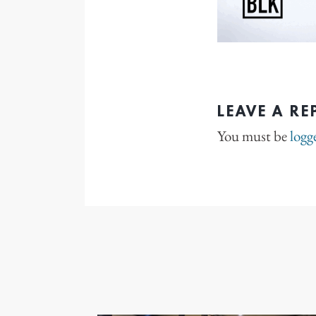
LEAVE A RE
You must be
logg