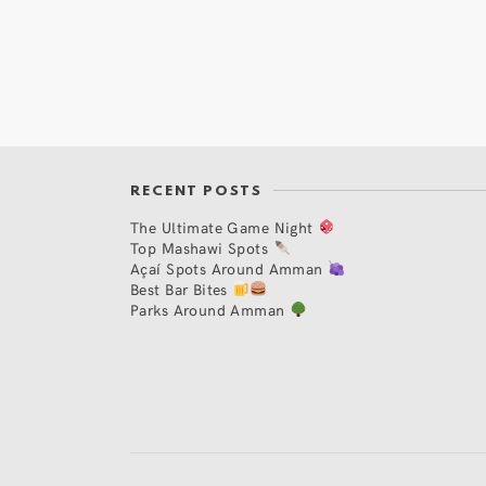
RECENT POSTS
The Ultimate Game Night
Top Mashawi Spots
Açaí Spots Around Amman
Best Bar Bites
Parks Around Amman