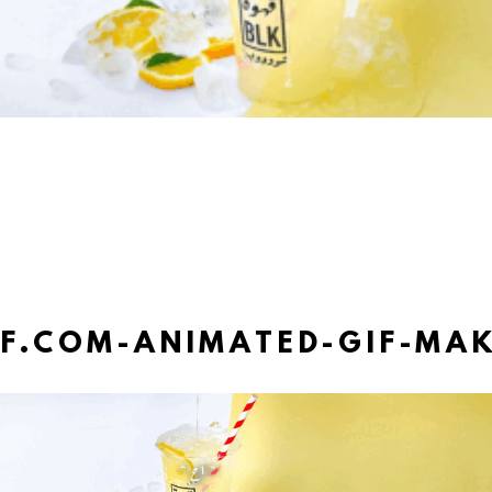
IF.COM-ANIMATED-GIF-MAK