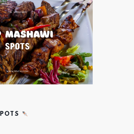
SPOTS