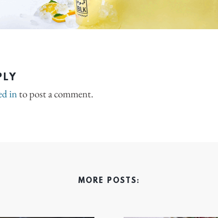
PLY
ed in
to post a comment.
MORE POSTS: