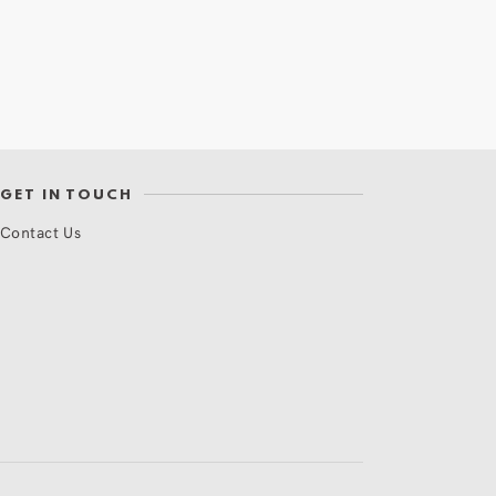
GET IN TOUCH
Contact Us