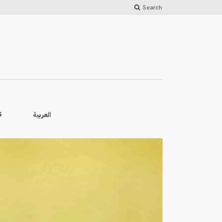
Search
العربية
S