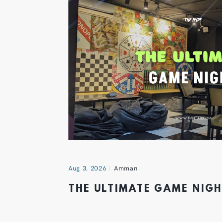
Aug 3, 2026
Amman
THE ULTIMATE GAME NIG