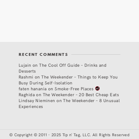
RECENT COMMENTS
Lujain
on
The Cool Off Guide – Drinks and
Desserts
Rashmi
on
The Weekender – Things to Keep You
Busy During Self-Isolation
faten hanania
on
Smoke-Free Places
Raghida
on
The Weekender – 20 Best Cheap Eats
Lindsay Nieminen
on
The Weekender – 8 Unusual
Experiences
©
Copyright © 2011 - 2025 Tip n' Tag, LLC. All Rights Reserved