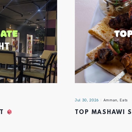
Jul 30, 2026
Amman
,
Eats
HT
TOP MASHAWI 