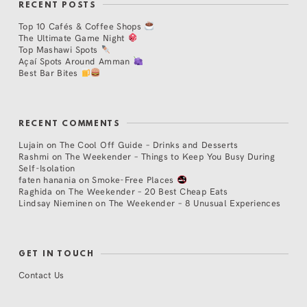
RECENT POSTS
Top 10 Cafés & Coffee Shops
The Ultimate Game Night
Top Mashawi Spots
Açaí Spots Around Amman
Best Bar Bites
RECENT COMMENTS
Lujain
on
The Cool Off Guide – Drinks and Desserts
Rashmi
on
The Weekender – Things to Keep You Busy During
Self-Isolation
faten hanania
on
Smoke-Free Places
Raghida
on
The Weekender – 20 Best Cheap Eats
Lindsay Nieminen
on
The Weekender – 8 Unusual Experiences
GET IN TOUCH
Contact Us