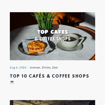
Aug 6, 2026
Amman
,
Drinks
,
Eats
TOP 10 CAFÉS & COFFEE SHOPS