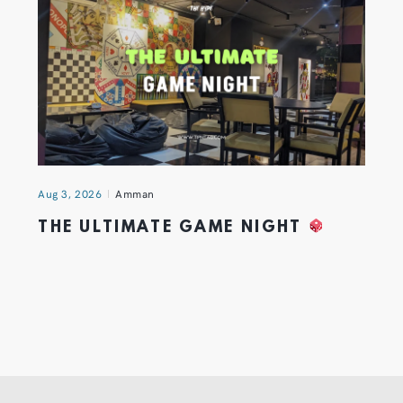
Aug 3, 2026
Amman
THE ULTIMATE GAME NIGHT