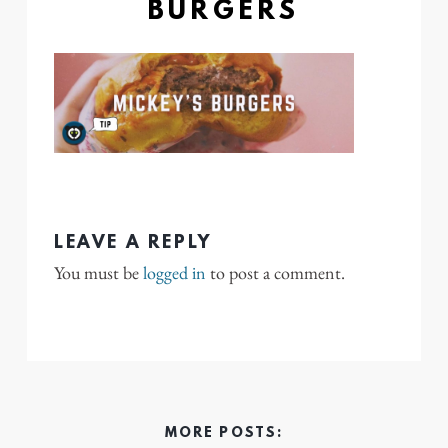
BURGERS
LEAVE A REPLY
You must be
logged in
to post a comment.
MORE POSTS: