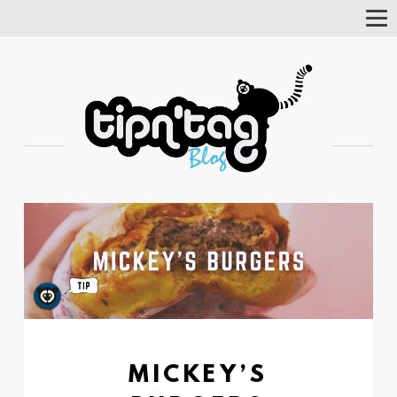
Tog
Nav
MICKEY’S