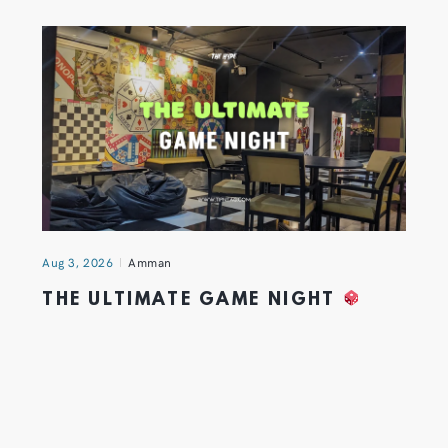
Aug 3, 2026
Amman
THE ULTIMATE GAME NIGHT