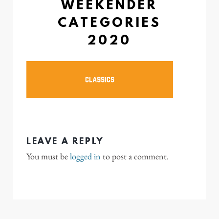
WEEKENDER
CATEGORIES
2020
LEAVE A REPLY
You must be
logged in
to post a comment.