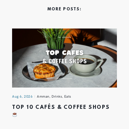
MORE POSTS:
Aug 6, 2026
Amman
,
Drinks
,
Eats
TOP 10 CAFÉS & COFFEE SHOPS