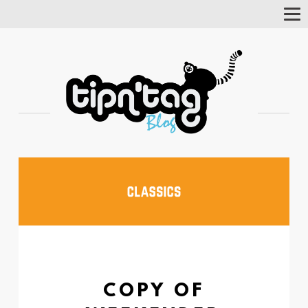
Tog
Nav
COPY OF