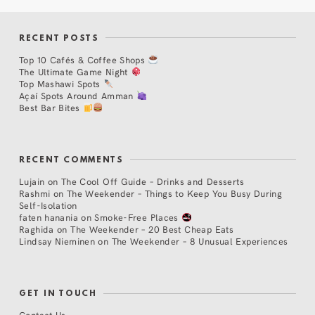
RECENT POSTS
Top 10 Cafés & Coffee Shops
The Ultimate Game Night
Top Mashawi Spots
Açaí Spots Around Amman
Best Bar Bites
RECENT COMMENTS
Lujain
on
The Cool Off Guide – Drinks and Desserts
Rashmi
on
The Weekender – Things to Keep You Busy During
Self-Isolation
faten hanania
on
Smoke-Free Places
Raghida
on
The Weekender – 20 Best Cheap Eats
Lindsay Nieminen
on
The Weekender – 8 Unusual Experiences
GET IN TOUCH
Contact Us