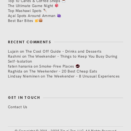
Top 10 Cafés & Coffee Shops
The Ultimate Game Night
Top Mashawi Spots
Açaí Spots Around Amman
Best Bar Bites
RECENT COMMENTS
Lujain
on
The Cool Off Guide – Drinks and Desserts
Rashmi
on
The Weekender – Things to Keep You Busy During
Self-Isolation
faten hanania
on
Smoke-Free Places
Raghida
on
The Weekender – 20 Best Cheap Eats
Lindsay Nieminen
on
The Weekender – 8 Unusual Experiences
GET IN TOUCH
Contact Us
©
Copyright © 2011 - 2025 Tip n' Tag, LLC. All Rights Reserved