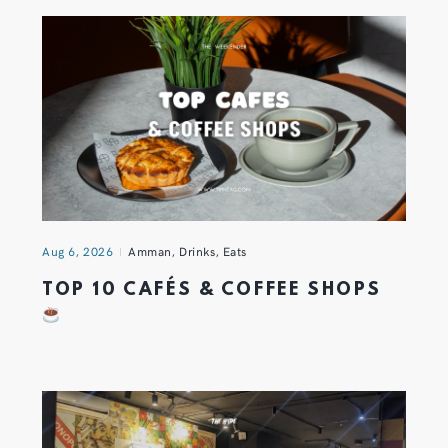
Aug 6, 2026
Amman
,
Drinks
,
Eats
TOP 10 CAFÉS & COFFEE SHOPS