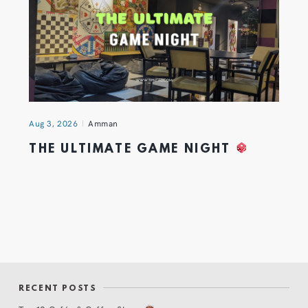
Aug 3, 2026
Amman
THE ULTIMATE GAME NIGHT
RECENT POSTS