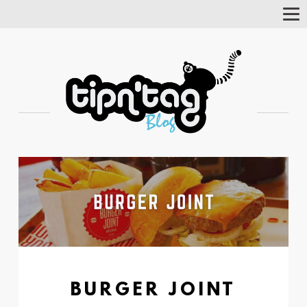
Tog
Nav
BURGER JOINT