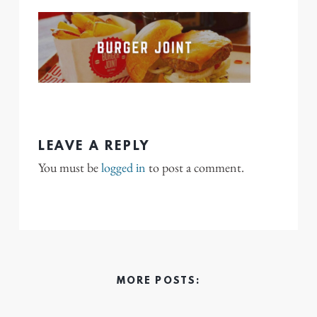
LEAVE A REPLY
You must be
logged in
to post a comment.
MORE POSTS: