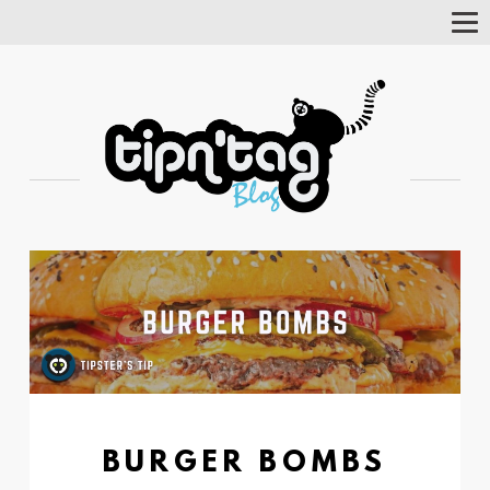
Tog
Nav
BURGER BOMBS