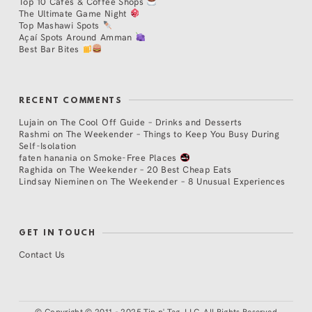
Top 10 Cafés & Coffee Shops
The Ultimate Game Night
Top Mashawi Spots
Açaí Spots Around Amman
Best Bar Bites
RECENT COMMENTS
Lujain
on
The Cool Off Guide – Drinks and Desserts
Rashmi
on
The Weekender – Things to Keep You Busy During
Self-Isolation
faten hanania
on
Smoke-Free Places
Raghida
on
The Weekender – 20 Best Cheap Eats
Lindsay Nieminen
on
The Weekender – 8 Unusual Experiences
GET IN TOUCH
Contact Us
©
Copyright © 2011 - 2025 Tip n' Tag, LLC. All Rights Reserved