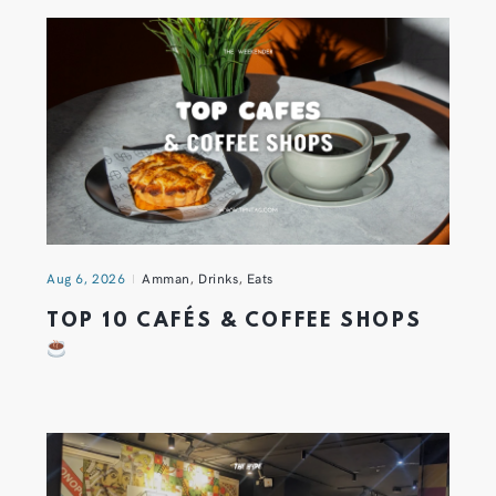
Aug 6, 2026
Amman
,
Drinks
,
Eats
TOP 10 CAFÉS & COFFEE SHOPS