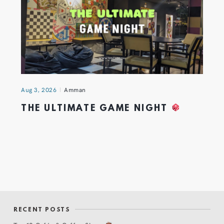
Aug 3, 2026
Amman
THE ULTIMATE GAME NIGHT
RECENT POSTS