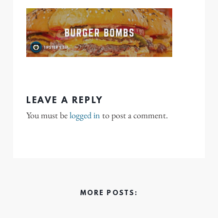
LEAVE A REPLY
You must be
logged in
to post a comment.
MORE POSTS: