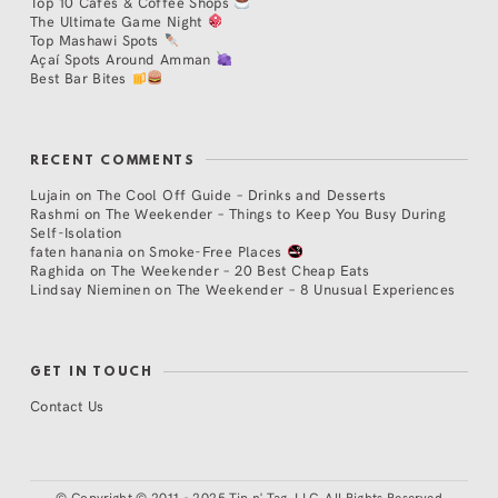
Top 10 Cafés & Coffee Shops
The Ultimate Game Night
Top Mashawi Spots
Açaí Spots Around Amman
Best Bar Bites
RECENT COMMENTS
Lujain
on
The Cool Off Guide – Drinks and Desserts
Rashmi
on
The Weekender – Things to Keep You Busy During
Self-Isolation
faten hanania
on
Smoke-Free Places
Raghida
on
The Weekender – 20 Best Cheap Eats
Lindsay Nieminen
on
The Weekender – 8 Unusual Experiences
GET IN TOUCH
Contact Us
©
Copyright © 2011 - 2025 Tip n' Tag, LLC. All Rights Reserved