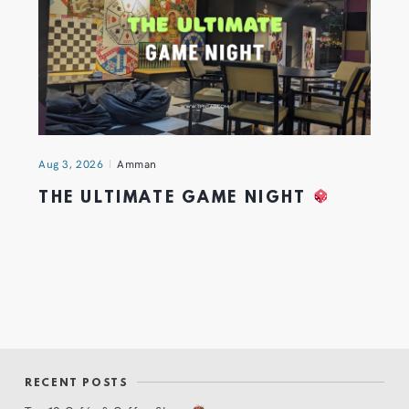
Aug 3, 2026
Amman
THE ULTIMATE GAME NIGHT
RECENT POSTS