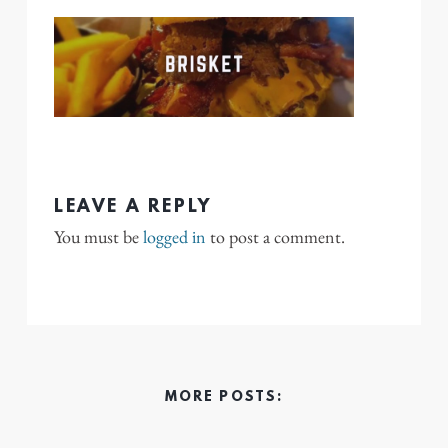
LEAVE A REPLY
You must be
logged in
to post a comment.
MORE POSTS: