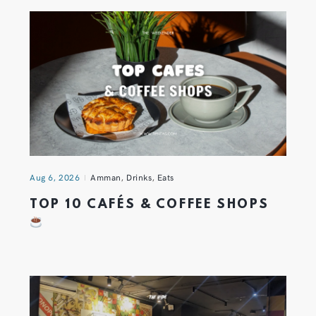
Aug 6, 2026
Amman
,
Drinks
,
Eats
TOP 10 CAFÉS & COFFEE SHOPS