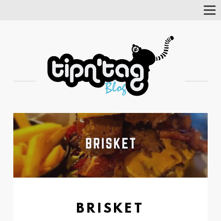
Tog
Nav
BRISKET