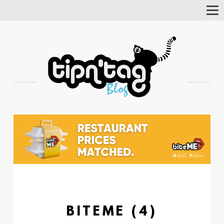
Tog
Nav
BITEME (4)