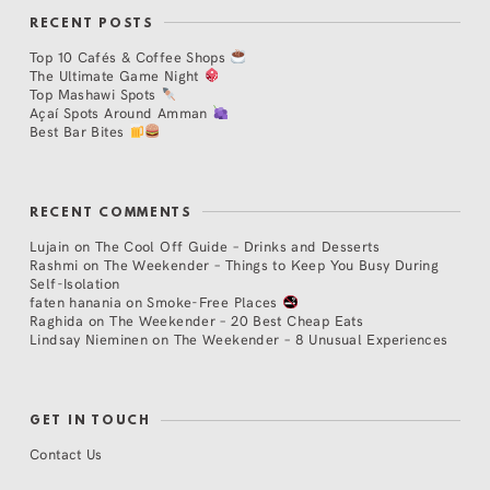
RECENT POSTS
Top 10 Cafés & Coffee Shops
The Ultimate Game Night
Top Mashawi Spots
Açaí Spots Around Amman
Best Bar Bites
RECENT COMMENTS
Lujain
on
The Cool Off Guide – Drinks and Desserts
Rashmi
on
The Weekender – Things to Keep You Busy During
Self-Isolation
faten hanania
on
Smoke-Free Places
Raghida
on
The Weekender – 20 Best Cheap Eats
Lindsay Nieminen
on
The Weekender – 8 Unusual Experiences
GET IN TOUCH
Contact Us