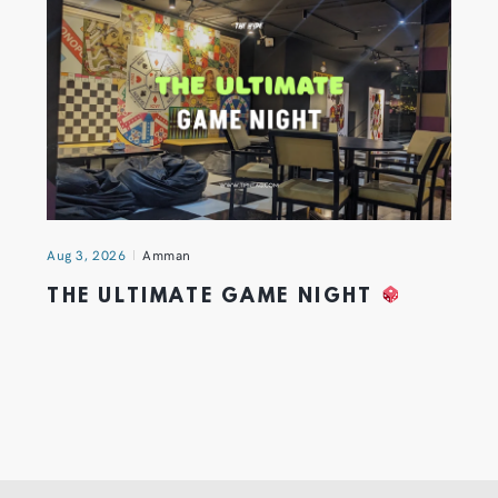
Aug 3, 2026
Amman
THE ULTIMATE GAME NIGHT