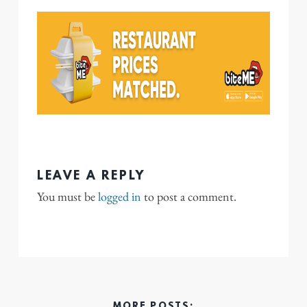
LEAVE A REPLY
You must be
logged in
to post a comment.
MORE POSTS: