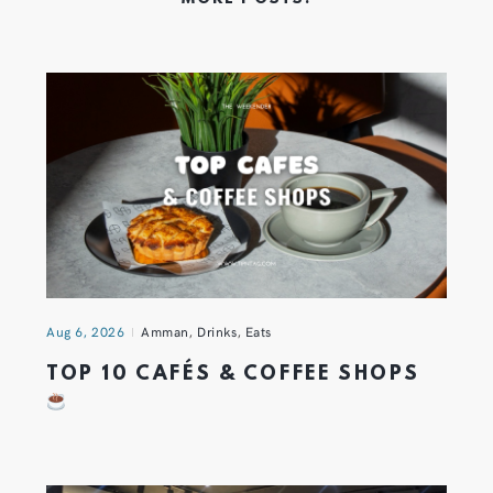
Aug 6, 2026
Amman
,
Drinks
,
Eats
TOP 10 CAFÉS & COFFEE SHOPS