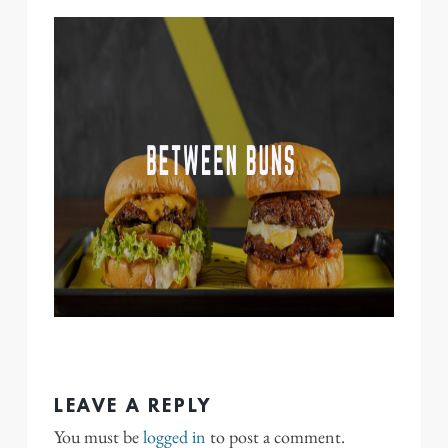
LEAVE A REPLY
You must be
logged in
to post a comment.