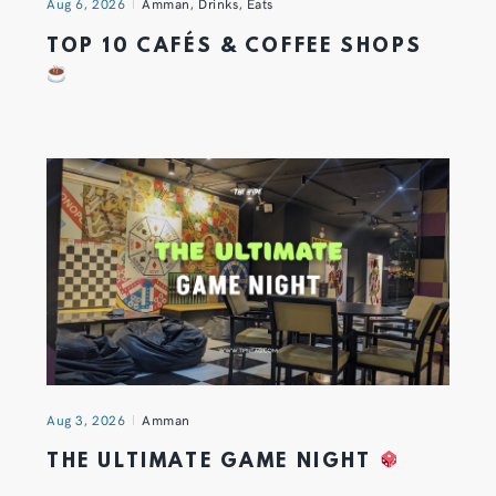
Aug 6, 2026
Amman
,
Drinks
,
Eats
TOP 10 CAFÉS & COFFEE SHOPS
Aug 3, 2026
Amman
THE ULTIMATE GAME NIGHT