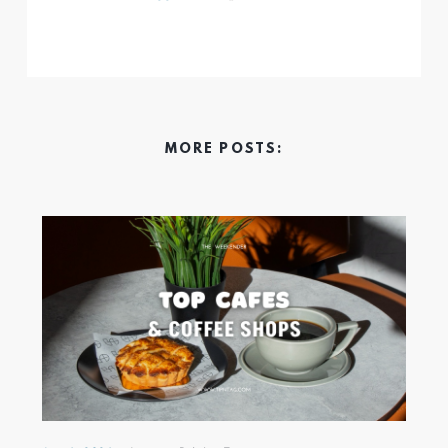
MORE POSTS: