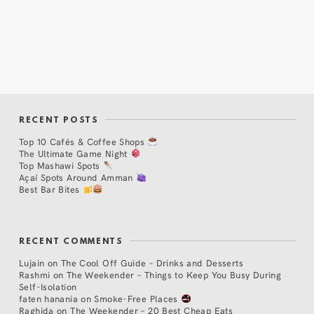
RECENT POSTS
Top 10 Cafés & Coffee Shops
The Ultimate Game Night
Top Mashawi Spots
Açaí Spots Around Amman
Best Bar Bites
RECENT COMMENTS
Lujain
on
The Cool Off Guide – Drinks and Desserts
Rashmi
on
The Weekender – Things to Keep You Busy During
Self-Isolation
faten hanania
on
Smoke-Free Places
Raghida
on
The Weekender – 20 Best Cheap Eats