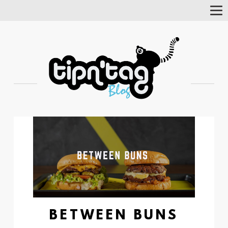
Tog
Nav
BETWEEN BUNS