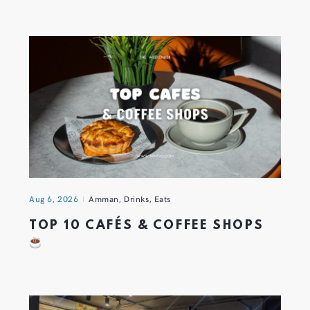
Aug 6, 2026
Amman
,
Drinks
,
Eats
TOP 10 CAFÉS & COFFEE SHOPS