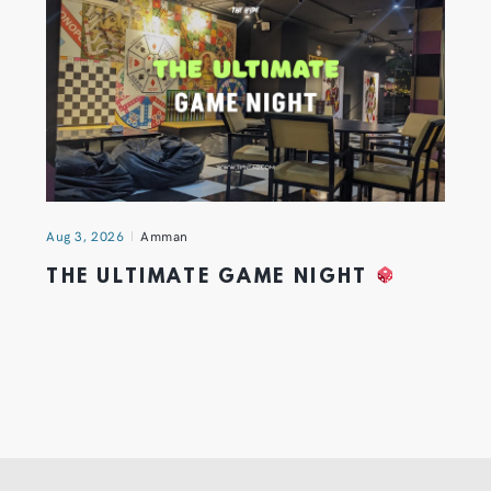
Aug 3, 2026
Amman
THE ULTIMATE GAME NIGHT