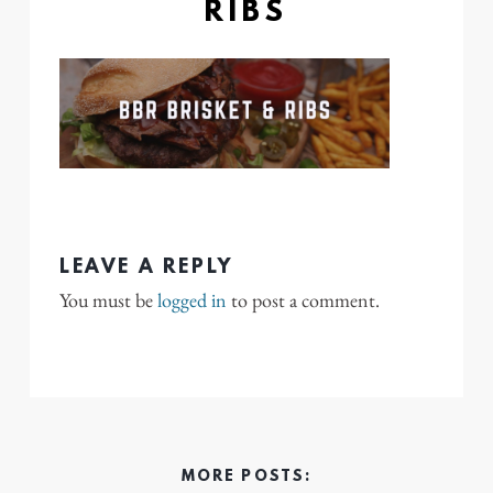
RIBS
LEAVE A REPLY
You must be
logged in
to post a comment.
MORE POSTS: