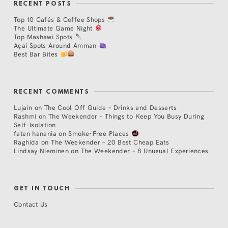
RECENT POSTS
Top 10 Cafés & Coffee Shops
The Ultimate Game Night
Top Mashawi Spots
Açaí Spots Around Amman
Best Bar Bites
RECENT COMMENTS
Lujain
on
The Cool Off Guide – Drinks and Desserts
Rashmi
on
The Weekender – Things to Keep You Busy During
Self-Isolation
faten hanania
on
Smoke-Free Places
Raghida
on
The Weekender – 20 Best Cheap Eats
Lindsay Nieminen
on
The Weekender – 8 Unusual Experiences
GET IN TOUCH
Contact Us