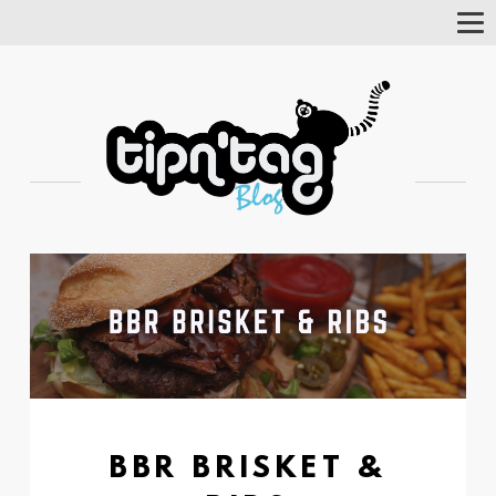
Tog
Nav
BBR BRISKET &