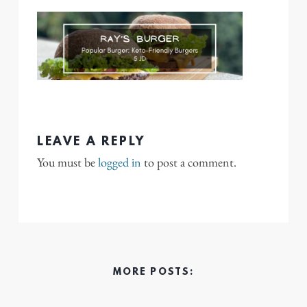
LEAVE A REPLY
You must be
logged in
to post a comment.
MORE POSTS: