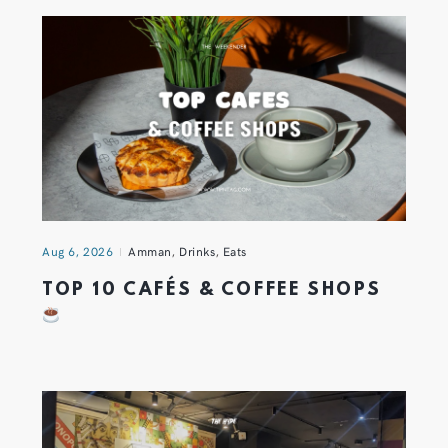
Aug 6, 2026
Amman
,
Drinks
,
Eats
TOP 10 CAFÉS & COFFEE SHOPS