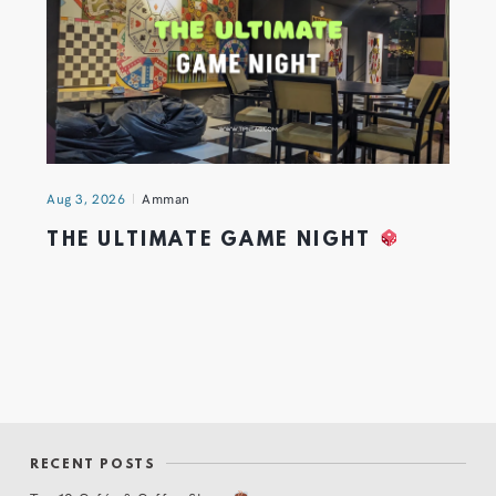
Aug 3, 2026
Amman
THE ULTIMATE GAME NIGHT
RECENT POSTS