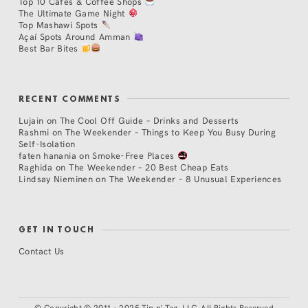
Top 10 Cafés & Coffee Shops
The Ultimate Game Night
Top Mashawi Spots
Açaí Spots Around Amman
Best Bar Bites
RECENT COMMENTS
Lujain
on
The Cool Off Guide – Drinks and Desserts
Rashmi
on
The Weekender – Things to Keep You Busy During
Self-Isolation
faten hanania
on
Smoke-Free Places
Raghida
on
The Weekender – 20 Best Cheap Eats
Lindsay Nieminen
on
The Weekender – 8 Unusual Experiences
GET IN TOUCH
Contact Us
©
Copyright © 2011 - 2025 Tip n' Tag, LLC. All Rights Reserved