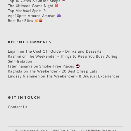
Top 10 Cafés & Coffee Shops
The Ultimate Game Night
Top Mashawi Spots
Açaí Spots Around Amman
Best Bar Bites
RECENT COMMENTS
Lujain
on
The Cool Off Guide – Drinks and Desserts
Rashmi
on
The Weekender – Things to Keep You Busy During
Self-Isolation
faten hanania
on
Smoke-Free Places
Raghida
on
The Weekender – 20 Best Cheap Eats
Lindsay Nieminen
on
The Weekender – 8 Unusual Experiences
GET IN TOUCH
Contact Us
©
Copyright © 2011 - 2025 Tip n' Tag, LLC. All Rights Reserved