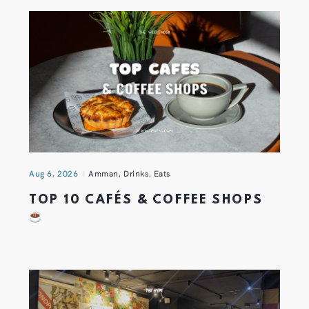
Aug 6, 2026
Amman
,
Drinks
,
Eats
TOP 10 CAFÉS & COFFEE SHOPS