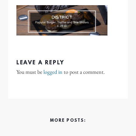
LEAVE A REPLY
You must be
logged in
to post a comment.
MORE POSTS: