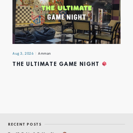
Aug 3, 2026
Amman
THE ULTIMATE GAME NIGHT
RECENT POSTS